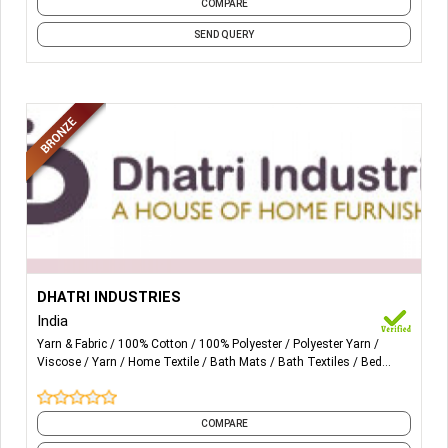
COMPARE
SEND QUERY
More Details...
All types of chenille yarn in all counts in polyester, cotton
DHATRI INDUSTRIES
and viscose. All kinds of home furnishing products, like
India
bedcover, cushion cover, carpets and sofa fabrics.
Yarn & Fabric
100% Cotton
100% Polyester
Polyester Yarn
Viscose
Yarn
Home Textile
Bath Mats
Bath Textiles
Bed
Sheets
and 14 more
COMPARE