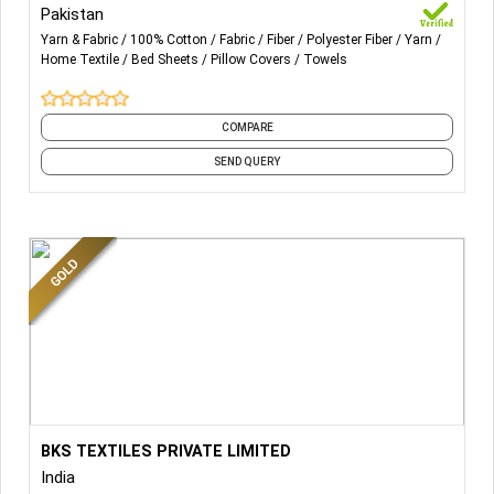
Pakistan
Yarn & Fabric
100% Cotton
Fabric
Fiber
Polyester Fiber
Yarn
Home Textile
Bed Sheets
Pillow Covers
Towels
COMPARE
SEND QUERY
More Details...
BKS TEXTILES PRIVATE LIMITED
HOSPITALITY
India
LINEN
IN VARIOUS GSM VARIANTS