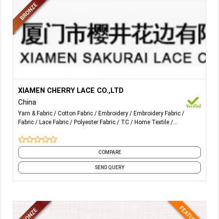
More Details...
RASCHEL LACE AND FABRIC IN NYLON AND WITH (OR
XIAMEN CHERRY LACE CO.,LTD
WITHOUT) SPANDEX. EMBROIDERY LACE IN COTTON OR
China
POLYESTER.
Yarn & Fabric
Cotton Fabric
Embroidery
Embroidery Fabric
Fabric
Lace Fabric
Polyester Fabric
TC
Home Textile
CROCHET LACE IN COTTON AND T/C MATERIALS.
Decorative Cushions
and 21 more
COMPARE
SEND QUERY