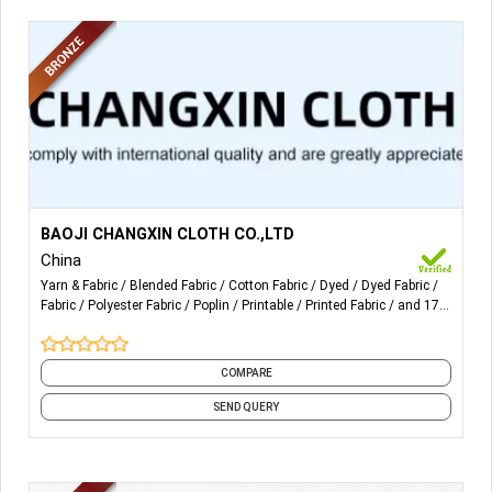
More Details...
1,Automatic winding yarn; better evenness and strength
BAOJI CHANGXIN CLOTH CO.,LTD
high composition: ≥7-8pcs cotton
China
Yarn & Fabric
Blended Fabric
Cotton Fabric
Dyed
Dyed Fabric
2,Filling bar≤10pcs in 100 meters;less defects; national
Fabric
Polyester Fabric
Poplin
Printable
Printed Fabric
and 17
standard grade-a quality
more
3,High grade quality:
COMPARE
use for shirt & garment, home-textile, pocketing, lining.
SEND QUERY