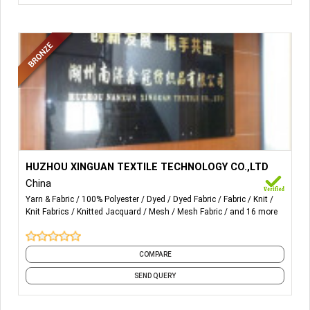
More Details...
The leading products are loop velvet, super poly, tricot
HUZHOU XINGUAN TEXTILE TECHNOLOGY CO.,LTD
brushed, imitation cotton velvet, super soft, imitation
China
super soft, mosquito net and all kinds of warp-knitted
Yarn & Fabric
100% Polyester
Dyed
Dyed Fabric
Fabric
Knit
fabrics.
Knit Fabrics
Knitted Jacquard
Mesh
Mesh Fabric
and 16 more
COMPARE
SEND QUERY