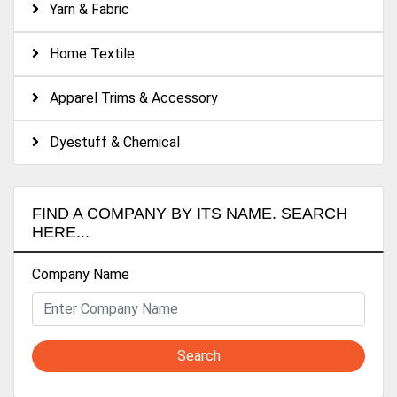
Yarn & Fabric
Home Textile
Apparel Trims & Accessory
Dyestuff & Chemical
FIND A COMPANY BY ITS NAME. SEARCH
HERE...
Company Name
Search