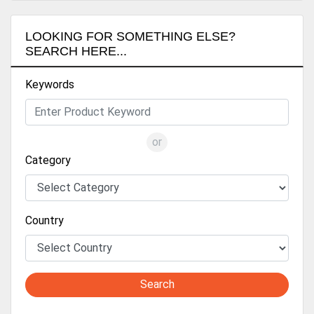
LOOKING FOR SOMETHING ELSE?
SEARCH HERE...
Keywords
or
Category
Country
Search