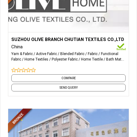
More Details...
Outdoor, sports and functional fabrics/exporting fabrics.
SUZHOU OLIVE BRANCH CHUTIAN TEXTILES CO.,LTD
China
Yarn & Fabric
Active Fabric
Blended Fabric
Fabric
Functional
Fabric
Home Textiles
Polyester Fabric
Home Textile
Bath Mats
Bath Textiles
and 22 more
COMPARE
SEND QUERY