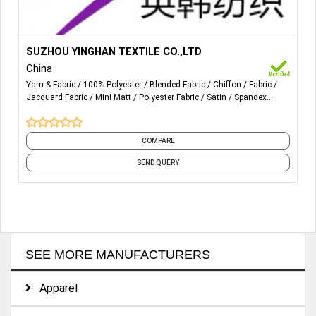
More Details...
ALL POLYESTER FABRICS
SUZHOU YINGHAN TEXTILE CO.,LTD
China
Yarn & Fabric
100% Polyester
Blended Fabric
Chiffon
Fabric
Jacquard Fabric
Mini Matt
Polyester Fabric
Satin
Spandex
Fabric
and 18 more
COMPARE
SEND QUERY
SEE MORE MANUFACTURERS
Apparel