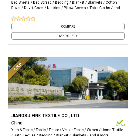
Bed Sheets
Bed Spread
Bedding
Blanket
Blankets
Cotton
Duvet
Duvet Cover
Napkins
Pillow Covers
Table Cloths
and 4
Bed Linen
Fitted Sheet, Flat Sheet,
more
Duvet Cover, Pillowcase, Pillow
protector, Shams, Cushion
Covers
COMPARE
SEND QUERY
Table Linen
Table Cloth, Runner, Napkin,
Placemat, Coaster
Bath Linen
Bath Towel, Bath robe, Face
Towel, Hand towel, Pool Towel
Spa & Resort
Towel Set, Spa Bags, Sheet,
Linen
Robe
Apparel Fabrics
More Details...
WORKWEAR
Home Textile Fabrics:-
JIANGSU FINE TEXTILE CO., LTD.
COLLECTIONS
China
Blanket, Throw, Bathrobe, Pajama Set, Cushion, Neck
Yarn & Fabric
Fabric
Fleece
Velour Fabric
Woven
Home Textile
Pillow, Backrest, Sleeping Bag, Carpet, Mat, Rug,
Hotels
Chef Coat, Apron, Waiter/
Bath Textiles
Bedding
Blanket
Blankets
and 9 more