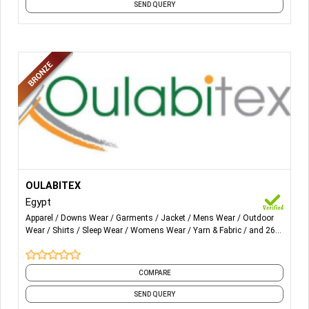
SEND QUERY
More Details...
1) Weaving, Dyeing, Printing & finishing of all woven and
OULABITEX
knitted fabrics of all fiber compositions.
Egypt
Apparel
Downs Wear
Garments
Jacket
Mens Wear
Outdoor
2) Ready Made Garments.
Wear
Shirts
Sleep Wear
Womens Wear
Yarn & Fabric
and 26
more
3) Home Textiles.
COMPARE
SEND QUERY