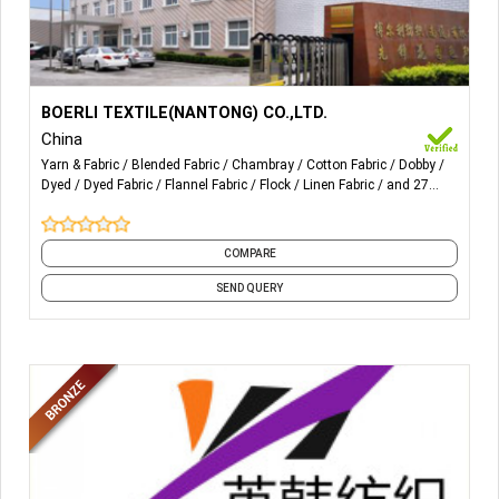
More Details...
Yarn-dyed fabric for Poplin, Flannel, Chambray, Oxford,
BOERLI TEXTILE(NANTONG) CO.,LTD.
Spandex, Seersucker, Double Layer, Dobby, Swiss dot,
China
Crepe, Sulzer and tubular, Flocking, Yarn-dyed with printing,
Yarn & Fabric
Blended Fabric
Chambray
Cotton Fabric
Dobby
Linen/Cotton, Linen/Rayon
Dyed
Dyed Fabric
Flannel Fabric
Flock
Linen Fabric
and 27
more
COMPARE
SEND QUERY