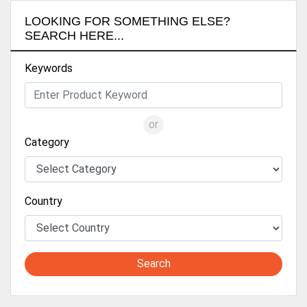
LOOKING FOR SOMETHING ELSE?
SEARCH HERE...
Keywords
or
Category
Country
Search