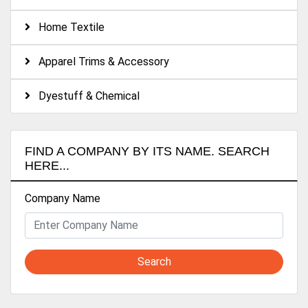
Home Textile
Apparel Trims & Accessory
Dyestuff & Chemical
FIND A COMPANY BY ITS NAME. SEARCH
HERE...
Company Name
Search