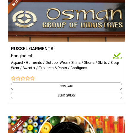
More Details...
-All Sorts of Woven Trouser, Shorts, Skirt, Shirts, Dress,
RUSSEL GARMENTS
Swimwear, Nightwear & Outdoors.
Bangladesh
Apparel
Garments
Outdoor Wear
Shirts
Shorts
Skirts
Sleep
-All Type Of Sweaters, Cardigan, Pullover.
Wear
Sweater
Trousers & Pants
Cardigans
COMPARE
SEND QUERY