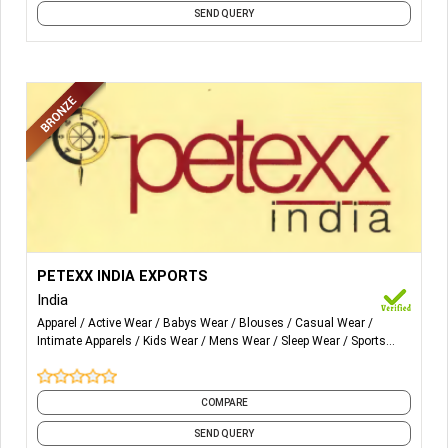
SEND QUERY
More Details...
Men’s Wear, Ladies Wear, Kids Wear, T-Shirts, Tops-
PETEXX INDIA EXPORTS
Women, Sweatshirts, Night Wear, Yoga Wear, Underwear,
India
Infant Wear, Sweaters, Sportswear
Apparel
Active Wear
Babys Wear
Blouses
Casual Wear
Intimate Apparels
Kids Wear
Mens Wear
Sleep Wear
Sports
Wear
and 4 more
COMPARE
SEND QUERY