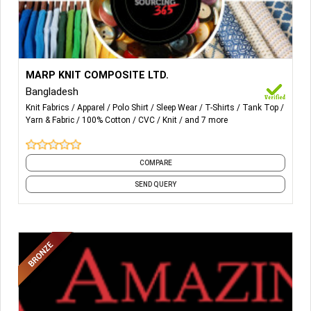
More Details...
Fabrics: 100% Cotton, TC, CVC, Cotton/Spandex
MARP KNIT COMPOSITE LTD.
fabrications.
Bangladesh
Knit Fabrics
Apparel
Polo Shirt
Sleep Wear
T-Shirts
Tank Top
Items: T-Shirt, Polo Shirt, Sweat-Shirt, Tank-top, Pajama
Yarn & Fabric
100% Cotton
CVC
Knit
and 7 more
Set, Nightwear Including all kind of Knitwear’s Items.
COMPARE
SEND QUERY