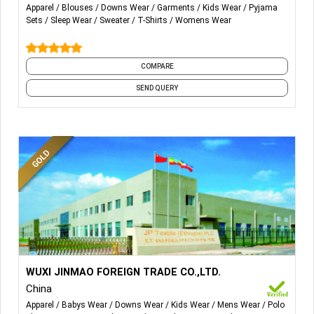
We also have stocks if you need anything contact us
Apparel
Blouses
Downs Wear
Garments
Kids Wear
Pyjama
anytime.
Sets
Sleep Wear
Sweater
T-Shirts
Womens Wear
We use Fast Services top speed and Slow speed on
demand of customers.
COMPARE
SEND QUERY
More Details...
Woven Fabric:-
Piece Dye Fabric, Print Fabric, Yarn Dyed
WUXI JINMAO FOREIGN TRADE CO.,LTD.
Fabric, Fabric Consturcture, Plain Fabric, Flannel, Oxford,
China
Dobby, Bottom Fabric.
Apparel
Babys Wear
Downs Wear
Kids Wear
Mens Wear
Polo