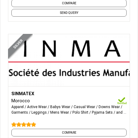
COMPARE
SEND QUERY
More Details...
T-shirt (solid,& printed), tank top, polo-shirts, sweatshirt,
SINMATEX
loungewear, nightdress, pajama, jogging, skirt, legging,
Morocco
trousers, short pants, dress, short, jogging suit,
Apparel
Active Wear
Babys Wear
Casual Wear
Downs Wear
waistcoat, Cardigan, shirt, corsair.
Garments
Leggings
Mens Wear
Polo Shirt
Pyjama Sets
and 9
more
Performance garments & sustainability.
COMPARE