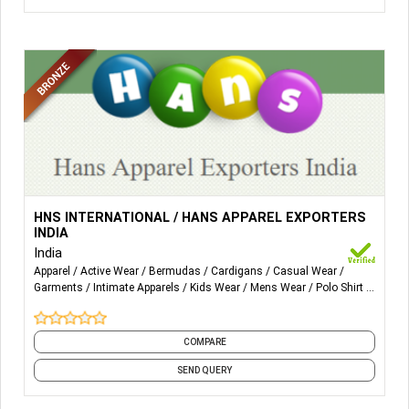
More Details...
Our products range includes:
HNS INTERNATIONAL / HANS APPAREL EXPORTERS
MENSWEAR, WOMENSWEAR, KIDS WEAR Products.
INDIA
India
T-Shirts
Apparel
Active Wear
Bermudas
Cardigans
Casual Wear
Poloshirt
Garments
Intimate Apparels
Kids Wear
Mens Wear
Polo Shirt
and 5 more
Undergarments
Sleepwear
Sportswear
COMPARE
Workwear
SEND QUERY
Sweatshirts
Cardigans