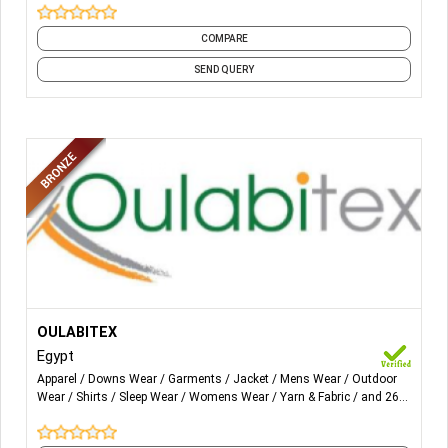
COMPARE
SEND QUERY
More Details...
1) Weaving, Dyeing, Printing & finishing of all woven and
OULABITEX
knitted fabrics of all fiber compositions.
Egypt
Apparel
Downs Wear
Garments
Jacket
Mens Wear
Outdoor
2) Ready Made Garments.
Wear
Shirts
Sleep Wear
Womens Wear
Yarn & Fabric
and 26
more
3) Home Textiles.