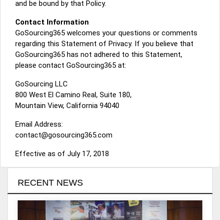
and be bound by that Policy.
Contact Information
GoSourcing365 welcomes your questions or comments
regarding this Statement of Privacy. If you believe that
GoSourcing365 has not adhered to this Statement,
please contact GoSourcing365 at:
GoSourcing LLC
800 West El Camino Real, Suite 180,
Mountain View, California 94040
Email Address:
contact@gosourcing365.com
Effective as of July 17, 2018
RECENT NEWS