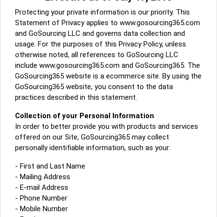
A message to our Sellers. Please ensure your Company profile is
Protecting your private information is our priority. This
completed. Buyers like to see completed profiles to know you and
Statement of Privacy applies to www.gosourcing365.com
your products better
and GoSourcing LLC and governs data collection and
Sellers can send emails or their company introductions to latest
usage. For the purposes of this Privacy Policy, unless
100 Buyers from their Dashboard
otherwise noted, all references to GoSourcing LLC
include www.gosourcing365.com and GoSourcing365. The
GoSourcing365 - Is a part of the Fourth Industrial Revolution which
GoSourcing365 website is a ecommerce site. By using the
is changing how we live,work, and communicate. Besides other
things, it's reshaping commerce too....
GoSourcing365 website, you consent to the data
practices described in this statement.
Collection of your Personal Information
In order to better provide you with products and services
offered on our Site, GoSourcing365 may collect
personally identifiable information, such as your:
- First and Last Name
- Mailing Address
- E-mail Address
- Phone Number
- Mobile Number