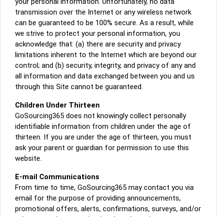
your personal information. Unfortunately, no data
transmission over the Internet or any wireless network
can be guaranteed to be 100% secure. As a result, while
we strive to protect your personal information, you
acknowledge that: (a) there are security and privacy
limitations inherent to the Internet which are beyond our
control; and (b) security, integrity, and privacy of any and
all information and data exchanged between you and us
through this Site cannot be guaranteed.
Children Under Thirteen
GoSourcing365 does not knowingly collect personally
identifiable information from children under the age of
thirteen. If you are under the age of thirteen, you must
ask your parent or guardian for permission to use this
website.
E-mail Communications
From time to time, GoSourcing365 may contact you via
email for the purpose of providing announcements,
promotional offers, alerts, confirmations, surveys, and/or