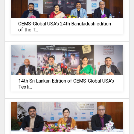
CEMS-Global USA’s 24th Bangladesh edition
of the T...
14th Sri Lankan Edition of CEMS-Global USA's
Texti...