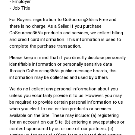
- Employer
- Job Title
For Buyers, registration to GoSourcing365 is Free and
there is no charge. As a Seller, if you purchase
GoSourcing365's products and services, we collect billing
and credit card information. This information is used to
complete the purchase transaction.
Please keep in mind that if you directly disclose personally
identifiable information or personally sensitive data
through GoSourcing365's public message boards, this
information may be collected and used by others.
We do not collect any personal information about you
unless you voluntarily provide it to us. However, you may
be required to provide certain personal information to us
when you elect to use certain products or services
available on the Site. These may include: (a) registering
for an account on our Site; (b) entering a sweepstakes or
contest sponsored by us or one of our partners; (c)