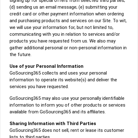
signing up for special offers from selected third parties;
(d) sending us an email message; (e) submitting your
credit card or other payment information when ordering
and purchasing products and services on our Site. To wit,
we will use your information for, but not limited to,
communicating with you in relation to services and/or
products you have requested from us. We also may
gather additional personal or non-personal information in
the future.
Use of your Personal Information
GoSourcing365 collects and uses your personal
information to operate its website(s) and deliver the
services you have requested.
GoSourcing365 may also use your personally identifiable
information to inform you of other products or services
available from GoSourcing365 and its affiliates.
Sharing Information with Third Parties
GoSourcing365 does not sell, rent or lease its customer
lists to third parties.