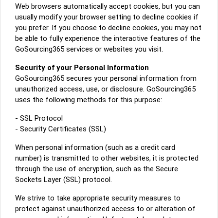
Web browsers automatically accept cookies, but you can
usually modify your browser setting to decline cookies if
you prefer. If you choose to decline cookies, you may not
be able to fully experience the interactive features of the
GoSourcing365 services or websites you visit.
Security of your Personal Information
GoSourcing365 secures your personal information from
unauthorized access, use, or disclosure. GoSourcing365
uses the following methods for this purpose:
- SSL Protocol
- Security Certificates (SSL)
When personal information (such as a credit card
number) is transmitted to other websites, it is protected
through the use of encryption, such as the Secure
Sockets Layer (SSL) protocol.
We strive to take appropriate security measures to
protect against unauthorized access to or alteration of