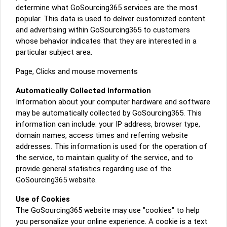
determine what GoSourcing365 services are the most
popular. This data is used to deliver customized content
and advertising within GoSourcing365 to customers
whose behavior indicates that they are interested in a
particular subject area.
Page, Clicks and mouse movements
Automatically Collected Information
Information about your computer hardware and software
may be automatically collected by GoSourcing365. This
information can include: your IP address, browser type,
domain names, access times and referring website
addresses. This information is used for the operation of
the service, to maintain quality of the service, and to
provide general statistics regarding use of the
GoSourcing365 website.
Use of Cookies
The GoSourcing365 website may use "cookies" to help
you personalize your online experience. A cookie is a text