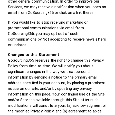
other general communication. In order to improve our
Services, we may receive a notification when you open an
email from GoSourcing365 or click on a link therein.
If you would like to stop receiving marketing or
promotional communications via email from
GoSourcing365, you may opt out of such
communications by Not accepting to receive newsletters
or updates.
Changes to this Statement
GoSourcing365 reserves the right to change this Privacy
Policy from time to time. We will notify you about
significant changes in the way we treat personal
information by sending a notice to the primary email
address specified in your account, by placing a prominent
notice on our site, and/or by updating any privacy
information on this page. Your continued use of the Site
and/or Services available through this Site after such
modifications will constitute your: (a) acknowledgment of
the modified Privacy Policy; and (b) agreement to abide