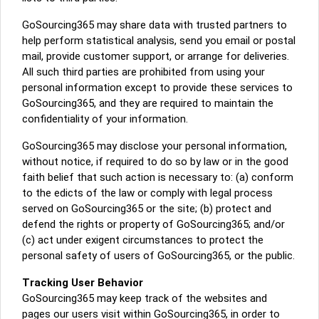
GoSourcing365 may share data with trusted partners to
help perform statistical analysis, send you email or postal
mail, provide customer support, or arrange for deliveries.
All such third parties are prohibited from using your
personal information except to provide these services to
GoSourcing365, and they are required to maintain the
confidentiality of your information.
GoSourcing365 may disclose your personal information,
without notice, if required to do so by law or in the good
faith belief that such action is necessary to: (a) conform
to the edicts of the law or comply with legal process
served on GoSourcing365 or the site; (b) protect and
defend the rights or property of GoSourcing365; and/or
(c) act under exigent circumstances to protect the
personal safety of users of GoSourcing365, or the public.
Tracking User Behavior
GoSourcing365 may keep track of the websites and
pages our users visit within GoSourcing365, in order to