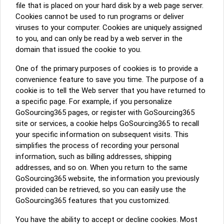
file that is placed on your hard disk by a web page server.
Cookies cannot be used to run programs or deliver
viruses to your computer. Cookies are uniquely assigned
to you, and can only be read by a web server in the
domain that issued the cookie to you.
One of the primary purposes of cookies is to provide a
convenience feature to save you time. The purpose of a
cookie is to tell the Web server that you have returned to
a specific page. For example, if you personalize
GoSourcing365 pages, or register with GoSourcing365
site or services, a cookie helps GoSourcing365 to recall
your specific information on subsequent visits. This
simplifies the process of recording your personal
information, such as billing addresses, shipping
addresses, and so on. When you return to the same
GoSourcing365 website, the information you previously
provided can be retrieved, so you can easily use the
GoSourcing365 features that you customized.
You have the ability to accept or decline cookies. Most