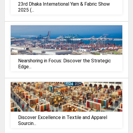
23rd Dhaka International Yarn & Fabric Show
2025 (...
Nearshoring in Focus: Discover the Strategic
Edge...
Discover Excellence in Textile and Apparel
Sourcin...