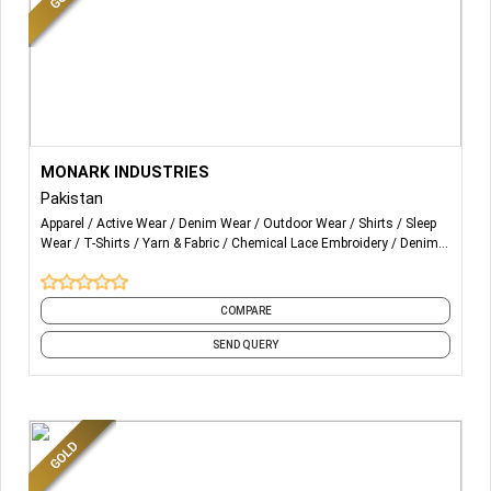
More Details...
We are Fabricating a wide range of products in sportswear,
MONARK INDUSTRIES
Streetwear, Apparel Fashioned goods, Accessories and
Pakistan
Leather Products.
Apparel
Active Wear
Denim Wear
Outdoor Wear
Shirts
Sleep
Wear
T-Shirts
Yarn & Fabric
Chemical Lace Embroidery
Denim
From Head to Toe
and 44 more
Summer to Winter
COMPARE
Men to Women and Kids.
SEND QUERY
Every product is been made by MONARK Industries in-
house Fabrication.
We are Manufacturing on bases of Customization OME
SERVICE.