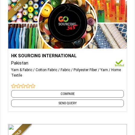
More Details...
HK SOURCING INTERNATIONAL
Pakistan
Yarn & Fabric
Cotton Fabric
Fabric
Polyester Fiber
Yarn
Home
Textile
COMPARE
SEND QUERY