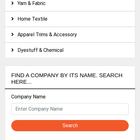
Yarn & Fabric
Home Textile
Apparel Trims & Accessory
Dyestuff & Chemical
FIND A COMPANY BY ITS NAME. SEARCH
HERE...
Company Name
Search