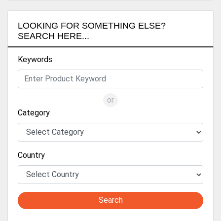
LOOKING FOR SOMETHING ELSE?
SEARCH HERE...
Keywords
or
Category
Country
Search