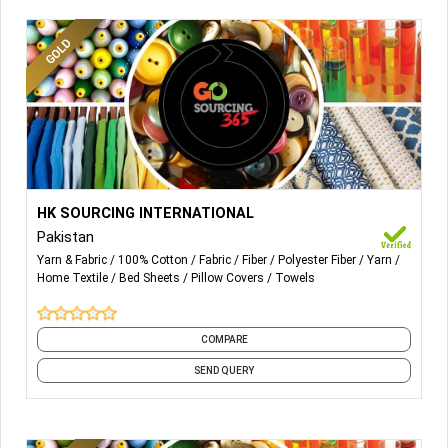
More Details...
All kind of Fibers, Yarns and Fabrics
HK SOURCING INTERNATIONAL
Pakistan
Yarn & Fabric
100% Cotton
Fabric
Fiber
Polyester Fiber
Yarn
Home Textile
Bed Sheets
Pillow Covers
Towels
COMPARE
SEND QUERY