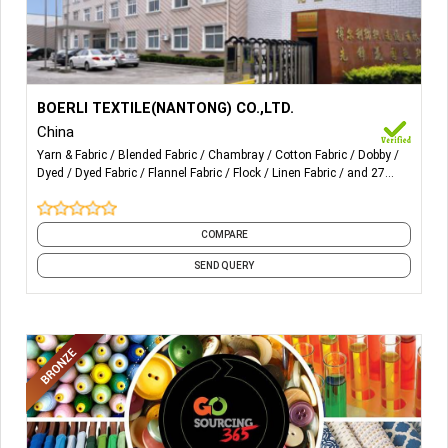
More Details...
Yarn-dyed fabric for Poplin, Flannel, Chambray, Oxford,
BOERLI TEXTILE(NANTONG) CO.,LTD.
Spandex, Seersucker, Double Layer, Dobby, Swiss dot,
China
Crepe, Sulzer and tubular, Flocking, Yarn-dyed with printing,
Yarn & Fabric
Blended Fabric
Chambray
Cotton Fabric
Dobby
Linen/Cotton, Linen/Rayon
Dyed
Dyed Fabric
Flannel Fabric
Flock
Linen Fabric
and 27
more
COMPARE
SEND QUERY