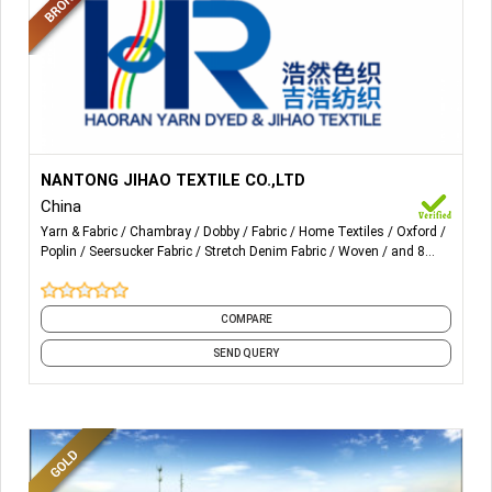
More Details...
Poplin, Dobby, L/C, Oxford, Chambray, Stretch, Crepe,
NANTONG JIHAO TEXTILE CO.,LTD
Double layer, Seersucker, Tubular fabric, Bamboo fiber
China
fabric and soybean fiber fabric
Yarn & Fabric
Chambray
Dobby
Fabric
Home Textiles
Oxford
Poplin
Seersucker Fabric
Stretch Denim Fabric
Woven
and 8
more
COMPARE
SEND QUERY