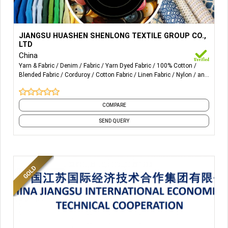
More Details...
1. ALL KIND OF YD: cotton.
JIANGSU HUASHEN SHENLONG TEXTILE GROUP CO.,
LINEN.COTTON+LINEN.COTTON+SPECIAL
LTD
YARN(MODEL,TENCEL,RAYON,VISCOSE,POLY,NYLON).COTTON+
China
Yarn & Fabric
Denim
Fabric
Yarn Dyed Fabric
100% Cotton
Blended Fabric
Corduroy
Cotton Fabric
Linen Fabric
Nylon
and
2. CORDUROY
9 more
COMPARE
SEND QUERY