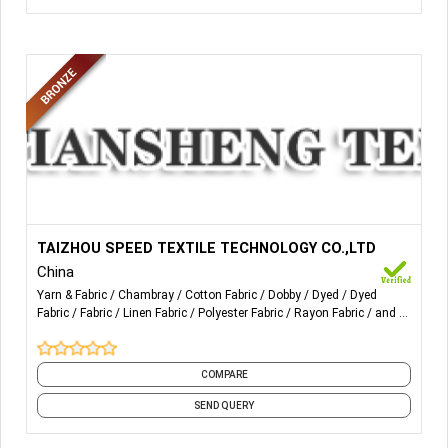
More Details...
All kinds of yarn-dyed fabric, cotton, rayon , linen,
TAIZHOU SPEED TEXTILE TECHNOLOGY CO.,LTD
polyester, T/C, T/R, L/C.
China
Yarn & Fabric
Chambray
Cotton Fabric
Dobby
Dyed
Dyed
Fabric
Fabric
Linen Fabric
Polyester Fabric
Rayon Fabric
and 5
more
COMPARE
SEND QUERY