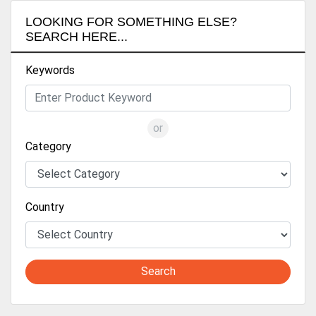
LOOKING FOR SOMETHING ELSE?
SEARCH HERE...
Keywords
or
Category
Country
Search