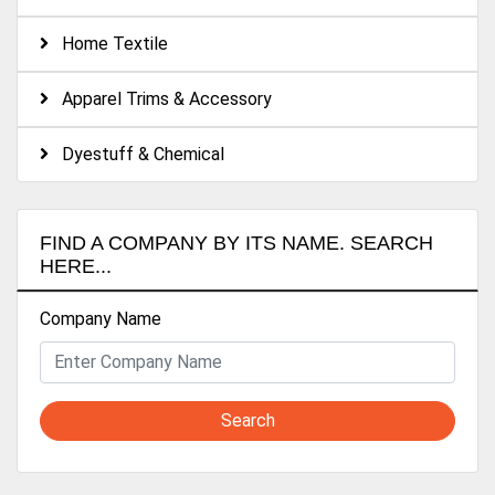
Fiber, Taffeta, Mesh, Pongee, Chiffon, Satin. Etc.)
Home Textile
..100%POLYESTER & TTC Y/D ..Some bonded fabric
Apparel Trims & Accessory
Dyestuff & Chemical
FIND A COMPANY BY ITS NAME. SEARCH
HERE...
Company Name
Search