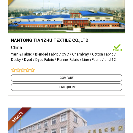
More Details...
Yarn-dyed poplin, Flannel, Linen series, Seersucker, Crepe,
NANTONG TIANZHU TEXTILE CO.,LTD
Dobby, Chambray, Oxford, TC/CVC fabric, Cotton Spandex,
China
Cotton/Nylon, Cotton /Poly Spandex, Voile, Double-layer
Yarn & Fabric
Blended Fabric
CVC
Chambray
Cotton Fabric
woven fabric, etc.
Dobby
Dyed
Dyed Fabric
Flannel Fabric
Linen Fabric
and 12
more
COMPARE
SEND QUERY