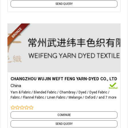
SEND QUERY
More Details...
All kinds of yarn dyed woven fabric, poplin, voile,
CHANGZHOU WUJIN WEFT FENG YARN-DYED CO., LTD
seersucker, spandex, blended, mélange, oxford, chambray,
China
flannel, linen, print.
Yarn & Fabric
Blended Fabric
Chambray
Dyed
Dyed Fabric
Fabric
Flannel Fabric
Linen Fabric
Melange
Oxford
and 7 more
COMPARE
SEND QUERY