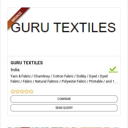
More Details...
Cotton yarn dyed fabrics ( checks & stripes ) Power loom
GURU TEXTILES
& Autoloom;
India
Yarn & Fabric
Chambray
Cotton Fabric
Dobby
Dyed
Dyed
Checks;
Fabric
Fabric
Natural Fabrics
Polyester Fabric
Printable
and 14
more
Stripes;
Yarn dyed Dobby;
COMPARE
SEND QUERY
Dyed fabrics (cotton & Rayon based fabrics)
Printed fabrics (cotton & Rayon based fabrics)
Wider width fabrics suitable for home furnishings