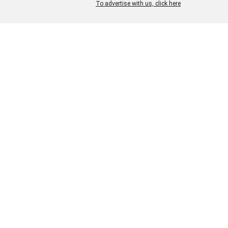
and chemicals in our dyeing an
To advertise with us, click here
finishing and carefully monitor
control waste water.
Our new collections each sea
incorporate not only the latest
trends but also the newest fin
and innovations in low impact
manufacturing. We also guara
the highest quality of
craftsmanship.