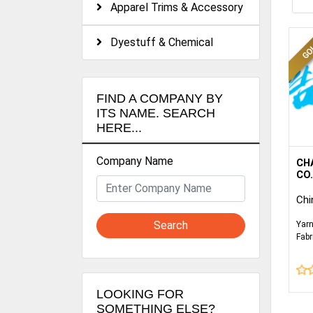
Apparel Trims & Accessory
Dyestuff & Chemical
FIND A COMPANY BY
ITS NAME. SEARCH
HERE...
Company Name
WE 
CH
SPE
CO.
WOV
Chi
SUC
POC
Search
Yarn
BED
Fabr
JA
Sati
Fabr
HOM
GA
LOOKING FOR
SOMETHING ELSE?