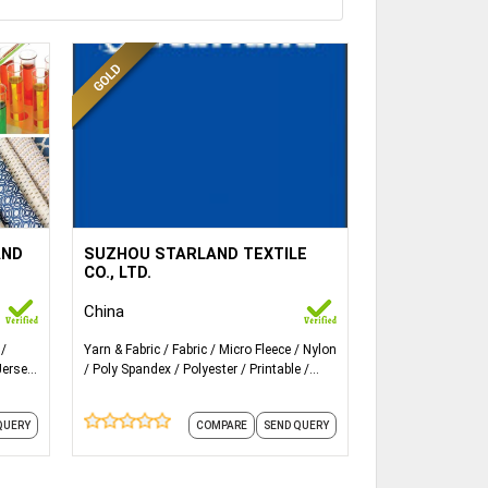
ails...
More Details...
y，
recycled fabrics, stretch, spandex,
AND
SUZHOU STARLAND TEXTILE
satin, taslon, micro fiber, taffeta,
CO., LTD.
nylon, and linings etc.
China
c.
Yarn & Fabric
Fabric
Micro Fleece
Nylon
rn
Jersey
Poly Spandex
Polyester
Printable
de
Satin
Spandex Fabric
Stretch Denim
Fabric
and 1 more
QUERY
COMPARE
SEND QUERY