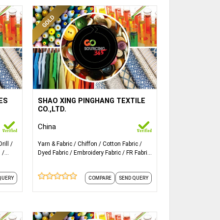
ails...
More Details...
Satin chiffon four-sided elastic
LES
SHAO XING PINGHANG TEXTILE
l,cotton/nylon,crepe,corduroy,tencel
fabric
CO.,LTD.
China
Drill
Yarn & Fabric
Chiffon
Cotton Fabric
n
Dyed Fabric
Embroidery Fabric
FR Fabric
Fabric
Knit Fabrics
Satin
Elastic
Fabric
QUERY
COMPARE
SEND QUERY