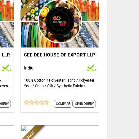
ails...
More Details...
Silk,
Fabric Type: Cotton, Polyester, Silk,
 LLP.
GEE DEE HOUSE OF EXPORT LLP.
Linen, Lace material etc.
India
e
100% Cotton
Polyester Fabric
Polyester
oven
Yarn
Satin
Silk
Synthetic Fabric
Woven
QUERY
COMPARE
SEND QUERY