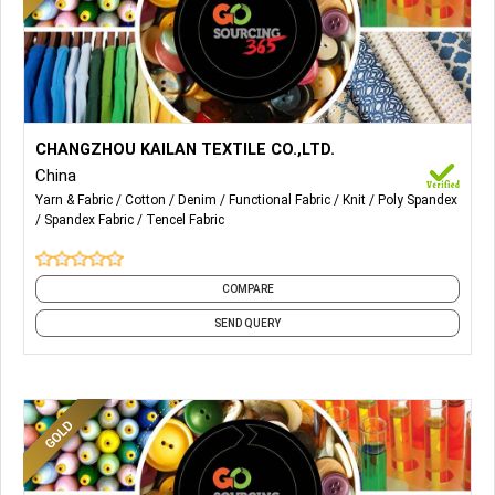
More Details...
We can provide design and production of all kinds of denim
CHANGZHOU KAILAN TEXTILE CO.,LTD.
fabrics: Pure Cotton Cotton Spandex Cotton Poly Spandex
China
Non-Stretch Fake Knit Tencel/Lyocell
Yarn & Fabric
Cotton
Denim
Functional Fabric
Knit
Poly Spandex
Spandex Fabric
Tencel Fabric
COMPARE
SEND QUERY