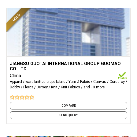
More Details...
We produce mainly 2 categories which are wovens and
JIANGSU GUOTAI INTERNATIONAL GROUP GUOMAO
knits. Our company is strong at woven twill
CO. LTD
,poplin,canvas,voile,cord,seersucker,dobby and knit
China
fleece,jersey ,rib,interlock ,hacci,polar fleece,ponte,scuba..
Apparel
warp knitted crepe fabric
Yarn & Fabric
Canvas
Corduroy
Dobby
Fleece
Jersey
Knit
Knit Fabrics
and 13 more
with varies of contents through weight ranges.
COMPARE
SEND QUERY