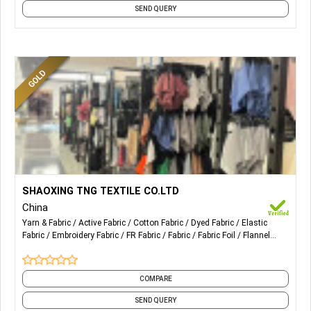
SEND QUERY
More Details...
Sales of needle textiles and raw materials; Import and
SHAOXING TNG TEXTILE CO.LTD
export of goods; Manufacture of knitted or crocheted
China
fabrics and articles.
Yarn & Fabric
Active Fabric
Cotton Fabric
Dyed Fabric
Elastic
Fabric
Embroidery Fabric
FR Fabric
Fabric
Fabric Foil
Flannel
Fabric
and 29 more
COMPARE
SEND QUERY