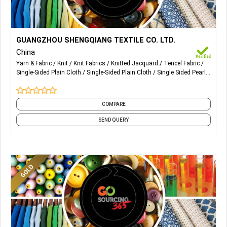
More Details...
We mainly deal in knitted yarn-dyed fabrics for men and
GUANGZHOU SHENGQIANG TEXTILE CO. LTD.
women. Featured products: Single-sided plain cloth,
China
double-sided plain cloth, single sided pearl cloth, double-
Yarn & Fabric
Knit
Knit Fabrics
Knitted Jacquard
Tencel Fabric
sided pearl cloth, knitted jacquard cloth, mercerized tencel
Single-Sided Plain Cloth
Single-Sided Plain Cloth
Single Sided Pearl
fabric, etc.
Cloth
Double-Sided Pearl Cloth
COMPARE
SEND QUERY