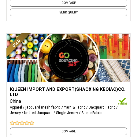
COMPARE
SEND QUERY
More Details...
Wool & wool mix fabric, tencel & cotton fabric, viscose
IQUEEN IMPORT AND EXPORT(SHAOXING KEQIAO)CO.
fabric, recycle fabric, Ponte Roma, Scuba, Jacquard, Jeresy,
LTD
Suede
China
Apparel
jacquard mesh fabric
Yarn & Fabric
Jacquard Fabric
Jersey
Knitted Jacquard
Single Jersey
Suede Fabric
COMPARE