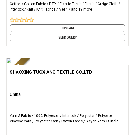
Supports the production of renewable fabrics
Cotton
Cotton Fabric
DTY
Elastic Fabric
Fabric
Greige Cloth
Compliant with OEKO-TEX
Interlock
Knit
Knit Fabrics
Mesh
and 19 more
Customizable Features
1. Quick-drying and moisture-absorbing
2. Antibacterial
COMPARE
3. UV Protection
SEND QUERY
...
More Details...
SHAOXING TUOXIANG TEXTILE CO.,LTD
China
Yarn & Fabric
100% Polyester
Interlock
Polyester
Polyester
Viscose Yarn
Polyester Yarn
Rayon Fabric
Rayon Yarn
Single
Jersey
Terry Rayon Yarn
and 5 more