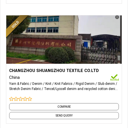
More Details...
4oz to 15oz different kind of Denim fabrics Content ranges
CHANGZHOU SHUANGZHOU TEXTILE CO.LTD
from Cotton, Viscose, Poly, Modal, Linen, Tencel, etc.
China
Prints, brushing etc. special finishing
Yarn & Fabric
Denim
Knit
Knit Fabrics
Rigid Denim
Slub denim
Stretch Denim Fabric
Tencel/Lyocell denim and recycled cotton denim
Woven
Woven Fabric
and 5 more
COMPARE
SEND QUERY