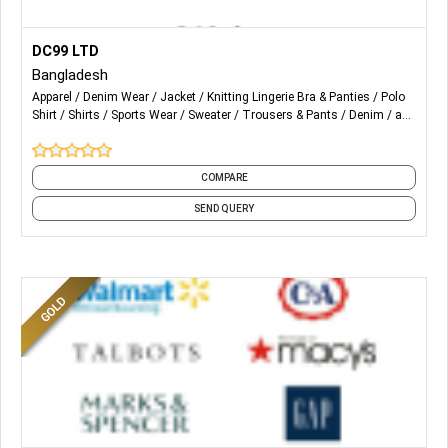
More Details...
Woven, Denim, Non Denim, Knits, Sweaters
DC99 LTD
Bangladesh
Shirts, Pants, Dresses, Formal wear, Casual Wear,
Apparel
Denim Wear
Jacket
Knitting Lingerie Bra & Panties
Polo
Outerwear, Workwears, Jackets, T-Shirts, Polo Shirts,
Shirt
Shirts
Sports Wear
Sweater
Trousers & Pants
Denim
and
Sweaters, Lingerie, Swimshorts, Sportswear, Cap
4 more
COMPARE
SEND QUERY