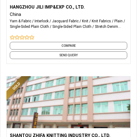
More Details...
Our kep products are: Ponte, Knit Jacquard, Bengaline, Bi-
HANGZHOU JILI IMP&EXP CO., LTD.
stretch woven fabric, Weft stretch woven fabric, Plain and
China
Twill woven fabric and so on...
Yarn & Fabric
Interlock
Jacquard Fabric
Knit
Knit Fabrics
Plain
Single-Sided Plain Cloth
Single-Sided Plain Cloth
Stretch Denim
We can do many final seeting, such as Print, Coating,
Fabric
Stretch Lace Fabric
and 2 more
Flocking, Foil and so on...
COMPARE
SEND QUERY
More Details...
Supports Letter of Credit
SHANTOU ZHIFA KNITTING INDUSTRY CO., LTD.