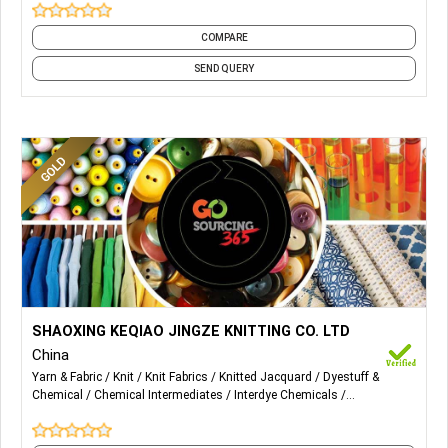
COMPARE
SEND QUERY
More Details...
Wholesale and retail: needlework, clothing, daily necessities,
SHAOXING KEQIAO JINGZE KNITTING CO. LTD
bedding, hardware, textile machine parts, chemical raw
China
materials (except for dangerous chemicals and poisonous
Yarn & Fabric
Knit
Knit Fabrics
Knitted Jacquard
Dyestuff &
chemicals); import and export of goods (except those
Chemical
Chemical Intermediates
Interdye Chemicals
prohibited by laws and administrative regulations).
Performance Chemicals
Processing Chemicals
Textile Chemicals