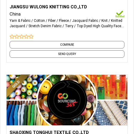
More Details...
Our main advantageous products are Velvet, Terry cloth
JIANGSU WULONG KNITTING CO.,LTD
and Knitting jean, whose categories include all kinds of Solid
China
colors, big/small Color stripe, Jacquard, Stretch, Color
Yarn & Fabric
Cotton
Fiber
Fleece
Jacquard Fabric
Knit
Knitted
cotton, Rayon, Bamboo fiber, Soybean fiber, Organic cotton,
Jacquard
Stretch Denim Fabric
Terry
Top Dyed High Quality Face
Flocking, Crushed, Clipping and carving, Printing, Burnt
Yarn : Organic Cotton
and 4 more
discharge, Anti-bacteria, Deodorant, Radiation protection,
Rapid moisture absorption and various styles of Knitting
COMPARE
jeans, and etc.
SEND QUERY
More Details...
Poly/4 waystetch plain/Twill with functional finishing.
SHAOXING TONGHUI TEXTILE CO.,LTD