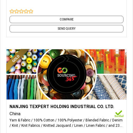
COMPARE
SEND QUERY
More Details...
Fabric supplier including the following fabrics: 1.Kinds of
NANJING TEXPERT HOLDING INDUSTRIAL CO. LTD.
yarn dyed fabric; 2.kinds of solid dyed & printed fabric;
China
3.light denim. 4.knitted fabric.
Yarn & Fabric
100% Cotton
100% Polyester
Blended Fabric
Denim
Knit
Knit Fabrics
Knitted Jacquard
Linen
Linen Fabric
and 23
more