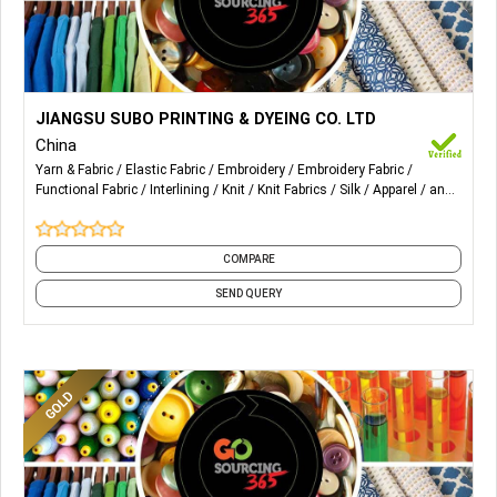
More Details...
1) Circular knitting interlining
JIANGSU SUBO PRINTING & DYEING CO. LTD
China
2) water jet
Yarn & Fabric
Elastic Fabric
Embroidery
Embroidery Fabric
Functional Fabric
Interlining
Knit
Knit Fabrics
Silk
Apparel
and
3)warp knitting
3 more
4)function fabric
COMPARE
SEND QUERY