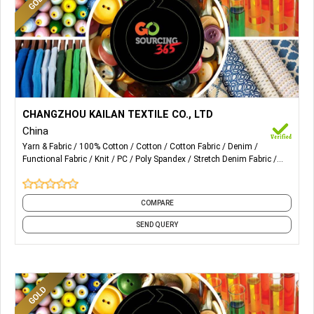
More Details...
We can provide design and production of all kinds of denim
CHANGZHOU KAILAN TEXTILE CO., LTD
fabrics:
China
Yarn & Fabric
100% Cotton
Cotton
Cotton Fabric
Denim
Pure Cotton
Functional Fabric
Knit
PC
Poly Spandex
Stretch Denim Fabric
Cotton Spandex
and 2 more
Cotton Poly Spandex
Non-Stretch
COMPARE
Fake Knit
Tencel/Lyocell
SEND QUERY