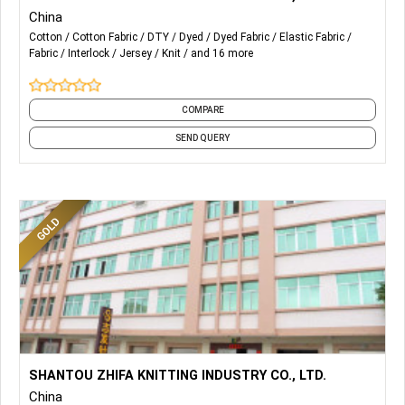
Fabric AZO-free
China
Supports the production of renewable fabrics
Cotton
Cotton Fabric
DTY
Dyed
Dyed Fabric
Elastic Fabric
Compliant with OEKO-TEX
Fabric
Interlock
Jersey
Knit
and 16 more
Customizable Features
1. Quick-drying and moisture-absorbing
2. Antibacterial
COMPARE
3. UV Protection
SEND QUERY
...
More Details...
Supports Letter of Credit
SHANTOU ZHIFA KNITTING INDUSTRY CO., LTD.
Fabric AZO-free
China