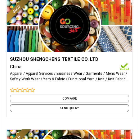
More Details...
Military coating , release paper ,functional fabric, fashion
SUZHOU SHENGCHENG TEXTILE CO. LTD
fabric, printing , gold print, Jacket , Down coat, Cotton mixed
China
, woven and knitting.
Apparel
Apparel Services
Business Wear
Garments
Mens Wear
Safety Work Wear
Yarn & Fabric
Functional Yarn
Knit
Knit Fabrics
and 4 more
COMPARE
SEND QUERY