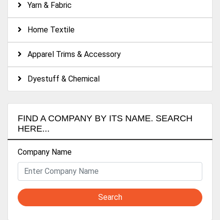
Yarn & Fabric
Home Textile
Apparel Trims & Accessory
Dyestuff & Chemical
FIND A COMPANY BY ITS NAME. SEARCH
HERE...
Company Name
Search