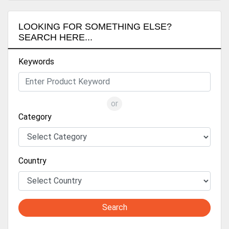
LOOKING FOR SOMETHING ELSE?
SEARCH HERE...
Keywords
or
Category
Country
Search