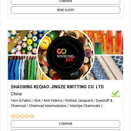
COMPARE
SEND QUERY
More Details...
Wholesale and retail: needlework, clothing, daily
SHAOXING KEQIAO JINGZE KNITTING CO. LTD
necessities, bedding, hardware, textile machine parts,
China
chemical raw materials (except for dangerous chemicals
Yarn & Fabric
Knit
Knit Fabrics
Knitted Jacquard
Dyestuff &
and poisonous chemicals); import and export of goods
Chemical
Chemical Intermediates
Interdye Chemicals
(except those prohibited by laws and administrative
Performance Chemicals
Processing Chemicals
Textile Chemicals
regulations).
COMPARE