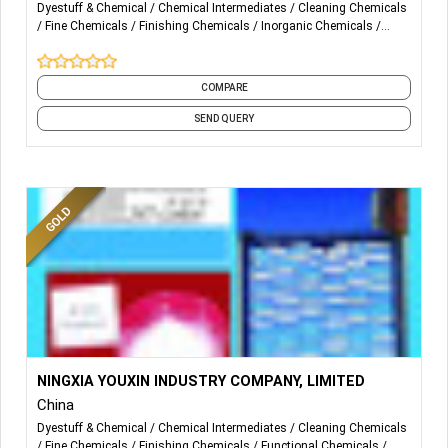
Dyestuff & Chemical
Chemical Intermediates
Cleaning Chemicals
Fine Chemicals
Finishing Chemicals
Inorganic Chemicals
Interdye Chemicals
Laboratory Chemicals
Textile Auxiliaries
Textile Chemicals
and 3 more
COMPARE
REACTIVE BLUE’S
SEND QUERY
REACTIVE BLUE 198(HEGN)
REACTIVE BLUE 220 (BB)
REACTIVE BLUE 221 (BRF)
REACTIVE BLUE 222 (METABASE) (JRF)
REACTIVE BLUE 222 (PARABASE) (JBF)
More Details...
Main Products:
NINGXIA YOUXIN INDUSTRY COMPANY, LIMITED
REACTIVE BLUE 250 (NAVY RGB)
China
20,000M/T DICYANDIAMIDE
REACTIVE BLUE 203 (GG)
Dyestuff & Chemical
Chemical Intermediates
Cleaning Chemicals
Fine Chemicals
Finishing Chemicals
Functional Chemicals