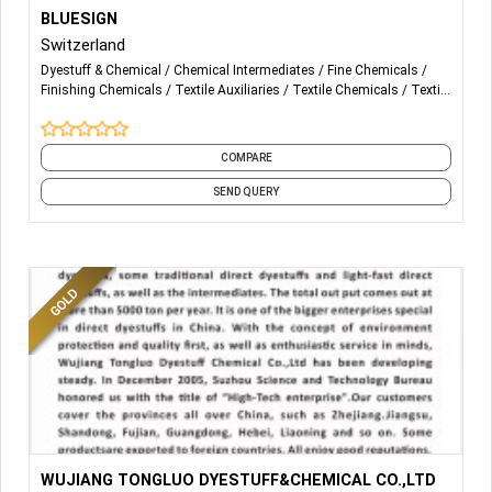
More Details...
- bluesign system Partner
BLUESIGN
Switzerland
- Impact Service
Dyestuff & Chemical
Chemical Intermediates
Fine Chemicals
Finishing Chemicals
Textile Auxiliaries
Textile Chemicals
Textile
Dyeing
COMPARE
SEND QUERY
More Details...
Bright Yellow D-GL，Yellow D-3RNL Yellow D-RL, Orange D-
WUJIANG TONGLUO DYESTUFF&CHEMICAL CO.,LTD