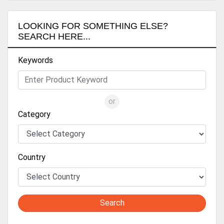
LOOKING FOR SOMETHING ELSE?
SEARCH HERE...
Keywords
or
Category
Country
Search