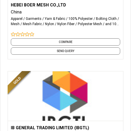
More Details...
We mainly produce polyester screen printing mesh/
HEBEI BOER MESH CO.,LTD
polyester filtration mesh, nylon filtration mesh, nylon filter
China
discs, monofilament yarn etc.
Apparel
Garments
Yarn & Fabric
100% Polyester
Bolting Cloth
Mesh
Mesh Fabric
Nylon
Nylon Fiber
Polyester Mesh
and 10
more
COMPARE
SEND QUERY
More Details...
TEXTILE AUXILIARY CHEMICALS:
IB GENERAL TRADING LIMITED (IBGTL)