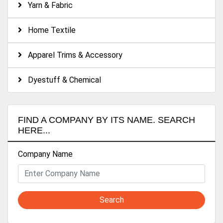
Yarn & Fabric
-Water treatment auxiliary:
Home Textile
1. Scale Inhibitor 2. Disincrustant 3. Decolorising Agent 4.
High-Efficiency Germicide Agent 5. Bactericidal Algicide
Apparel Trims & Accessory
Agent 6. Decolorising Flocculant Agent 7. Water Clarifying
Agent 8. High Efficiency COD Remover
Dyestuff & Chemical
FIND A COMPANY BY ITS NAME. SEARCH
HERE...
Company Name
Search