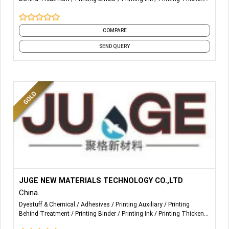
Printing Treatment
Screen Printing
Textile Printing
COMPARE
SEND QUERY
More Details...
The company independent research and development
JUGE NEW MATERIALS TECHNOLOGY CO.,LTD
China
production - powder and granules hot melt adhesiv
Dyestuff & Chemical
Adhesives
Printing Auxiliary
Printing
Behind Treatment
Printing Binder
Printing Ink
Printing Thickener
e, products including TPU, PES, EVA, PA, PO and f
Printing Treatment