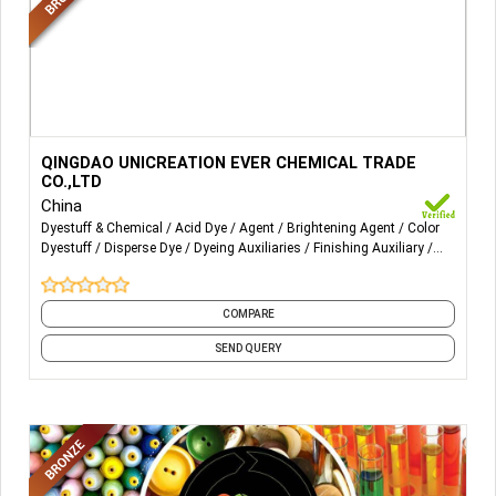
More Details...
Our Products:
QINGDAO UNICREATION EVER CHEMICAL TRADE
CO.,LTD
Pretreatment:
China
Dyestuff & Chemical
Acid Dye
Agent
Brightening Agent
Color
Pretreatment Agent: EVClean DE, EVClean DE;
Dyestuff
Disperse Dye
Dyeing Auxiliaries
Finishing Auxiliary
Finishing Chemicals
Functional Auxiliaries
and 14 more
Low-temperature refining agent: EVClean JDW, EVClean
RLK;
COMPARE
Multi-functional emulsifier OZ;
SEND QUERY
Finishing:
Softener: EVSoft CHR(Home textile softener), EVSoft CSF,
EVSoft TSF(Polyester blanket softener), EVSoft
CQR(Towel softener);