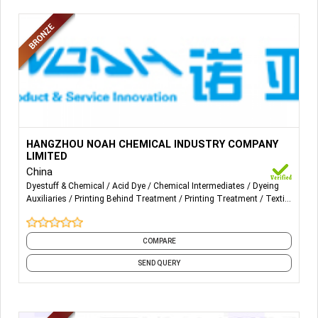
More Details...
Noah sells acid dyes and auxiliaries used in printing and
HANGZHOU NOAH CHEMICAL INDUSTRY COMPANY
dyeing enterprises in Nylon/ Spandex and Polyester /
LIMITED
Spandex especially in terms of ultra-fine fabric.
China
Dyestuff & Chemical
Acid Dye
Chemical Intermediates
Dyeing
Auxiliaries
Printing Behind Treatment
Printing Treatment
Textile
Auxiliaries
Textile Chemicals
Textile Dyeing
Textile Printing
and 2 more
COMPARE
SEND QUERY