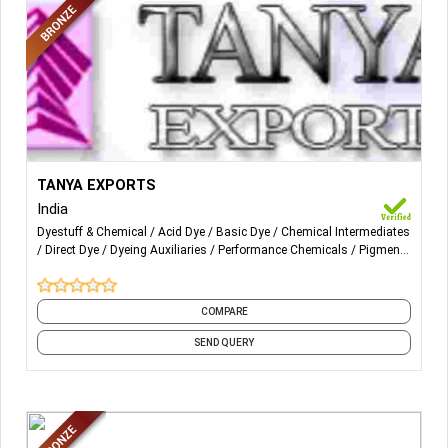
More Details...
Reactive 'P' Type ,'ME' Type,VS Type, 'RR TYPE,RGB TYPE
TANYA EXPORTS
, ED TYPE, DYESTUFFS.
India
Dyestuff & Chemical
Acid Dye
Basic Dye
Chemical Intermediates
Direct Dye
Dyeing Auxiliaries
Performance Chemicals
Pigment
Binder
Pigment Paste
Printing Auxiliary
and 8 more
COMPARE
SEND QUERY