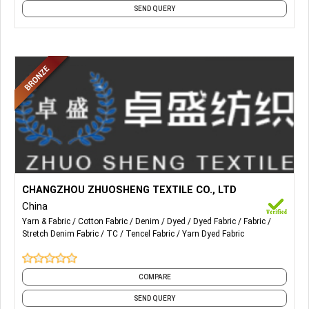
SEND QUERY
More Details...
Our main production: Cotton Denim, Stretch denim, TC
CHANGZHOU ZHUOSHENG TEXTILE CO., LTD
denim, Tencel denim, Anti-static denim.
China
Yarn & Fabric
Cotton Fabric
Denim
Dyed
Dyed Fabric
Fabric
Stretch Denim Fabric
TC
Tencel Fabric
Yarn Dyed Fabric
COMPARE
SEND QUERY