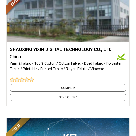
More Details...
Digitally Printed Fabrics.
SHAOXING YIXIN DIGITAL TECHNOLOGY CO., LTD
China
Yarn & Fabric
100% Cotton
Cotton Fabric
Dyed Fabric
Polyester
Fabric
Printable
Printed Fabric
Rayon Fabric
Viscose
COMPARE
SEND QUERY