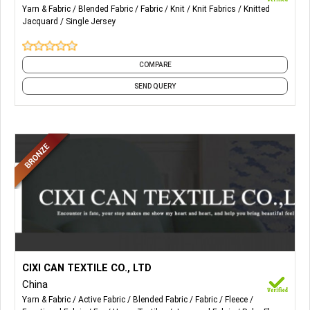
Yarn & Fabric
Blended Fabric
Fabric
Knit
Knit Fabrics
Knitted
Jacquard
Single Jersey
COMPARE
SEND QUERY
More Details...
All kinds of faux fur for home textile and accessories. Also,
CIXI CAN TEXTILE CO., LTD
Weft faux fur fabric, Warp faux fur fabric, Blanket & Pillow,
China
Acrylic Printed Fur, Printed Tiger Fur, Polyester Fur, Luxury
Yarn & Fabric
Active Fabric
Blended Fabric
Fabric
Fleece
Acrylic Printed Fur, Snow Fox Fur, Rabbit Fur, Fashion