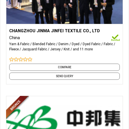
More Details...
knit denim, cvc rfd,tc rfd,cvc knit,tc knit ,fake cotton knit,NR
CHANGZHOU JINMA JINFEI TEXTILE CO., LTD
roma,RT roma
China
Yarn & Fabric
Blended Fabric
Denim
Dyed
Dyed Fabric
Fabric
Fleece
Jacquard Fabric
Jersey
Knit
and 11 more
COMPARE
SEND QUERY