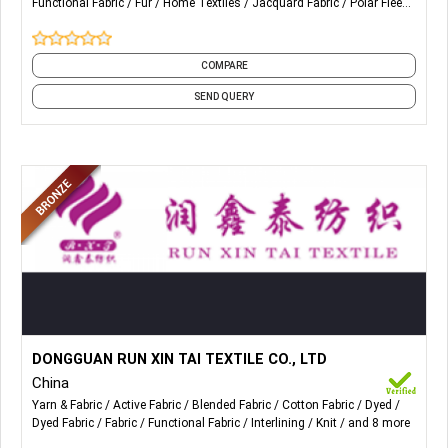
Functional Fabric
Fur
Home Textiles
Jacquard Fabric
Polar Fleece
Peacock Fur, Steam Fur, Coral Fleece, Velboa Polyester Fur,
and 19 more
Longer Curly Fur, Fur Blanket, Acrylic Fur Pillow, Coral Fleece
Blanket, Faux Fur Jacquard Blanket.
COMPARE
SEND QUERY
More Details...
The main products are Lingerie, underwear, swimwear, bra,
DONGGUAN RUN XIN TAI TEXTILE CO., LTD
yoga clothes, sports bike clothes, Fashion Clothes,
China
Superfine Fabrics, Warp & Weft fabrics and other fabrics.
Yarn & Fabric
Active Fabric
Blended Fabric
Cotton Fabric
Dyed
Dyed Fabric
Fabric
Functional Fabric
Interlining
Knit
and 8 more