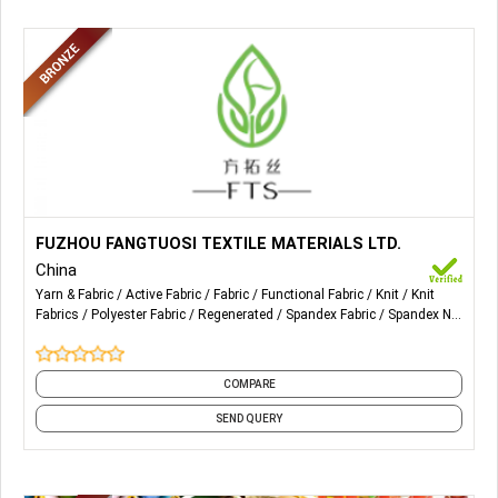
More Details...
Fabrics for Sports Wear, Recycled Fabrics, Polyester
FUZHOU FANGTUOSI TEXTILE MATERIALS LTD.
Fabrics, Spandex Fabrics, Bamboo Jersey Fabric, etc.
China
Yarn & Fabric
Active Fabric
Fabric
Functional Fabric
Knit
Knit
Fabrics
Polyester Fabric
Regenerated
Spandex Fabric
Spandex Net
Fabric
and 1 more
COMPARE
SEND QUERY