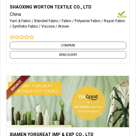
More Details...
Our Main Products are Polyester Chemical Fabrics, NR/TR
SHAOXING WORTON TEXTILE CO., LTD
Blended Fabrics, Rayon Viscose Fabrics, etc.
China
Yarn & Fabric
Blended Fabric
Fabric
Polyester Fabric
Rayon Fabric
Synthetic Fabric
Viscose
Woven
COMPARE
SEND QUERY
More Details...
1) Single Jersey Fabric
XIAMEN YORGREAT IMP & EXP CO., LTD