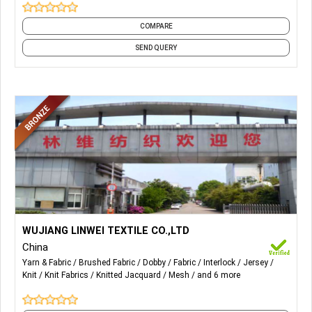
COMPARE
SEND QUERY
More Details...
Main products: microsuede, velour, tricot brushed, knitted
WUJIANG LINWEI TEXTILE CO.,LTD
mesh, tricot lining, dobby, cationic poly, interlock, jersey, and
China
other knitting fabric.
Yarn & Fabric
Brushed Fabric
Dobby
Fabric
Interlock
Jersey
Knit
Knit Fabrics
Knitted Jacquard
Mesh
and 6 more