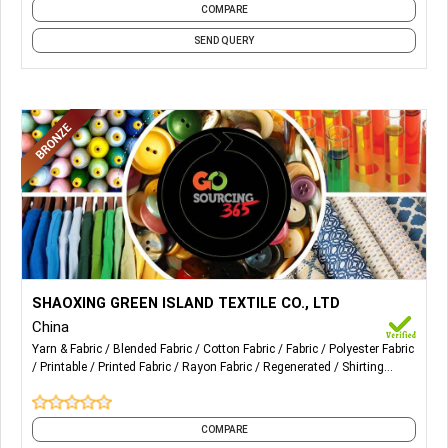
COMPARE
SEND QUERY
More Details...
Our specialty products: woven TR stretch, cotton stretch,
SHAOXING GREEN ISLAND TEXTILE CO., LTD
T / C stretch, cotton, rayon, polyester and printed
China
fabrics. Suitable for women's suits, coats, pants, shirts and
Yarn & Fabric
Blended Fabric
Cotton Fabric
Fabric
Polyester Fabric
skirts.
Printable
Printed Fabric
Rayon Fabric
Regenerated
Shirting
Fabric
and 3 more
COMPARE