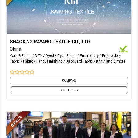
More Details...
Knit and Woven Fabrics of,
SHAOXING RAYANG TEXTILE CO., LTD
China
Tatting Series;
Yarn & Fabric
DTY
Dyed
Dyed Fabric
Embroidery
Embroidery
Fabric
Fabric
Fancy Finishing
Jacquard Fabric
Knit
and 6 more
Knitting Series;
Lace Series;
COMPARE
Embroidery Series.
SEND QUERY