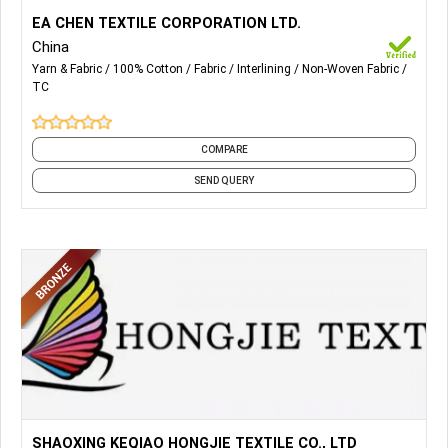
More Details...
Cotton Interlining, T/C Interlining, Non Woven Interlining,
EA CHEN TEXTILE CORPORATION LTD.
Lady Garment Interlining, Cap & Hat Interlining, Arabian
China
Thobe Interlining.
Yarn & Fabric
100% Cotton
Fabric
Interlining
Non-Woven Fabric
TC
COMPARE
SEND QUERY
More Details...
All Kind of Knitted Fabrics, Single Jersey, Interlock, Terry &
SHAOXING KEQIAO HONGJIE TEXTILE CO., LTD