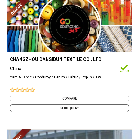
More Details...
Corduroy Fabrics, Denim Fabrics, Twill Fabrics, Poplin Fabric,
CHANGZHOU DANSIDUN TEXTILE CO., LTD
etc.
China
Yarn & Fabric
Corduroy
Denim
Fabric
Poplin
Twill
COMPARE
SEND QUERY