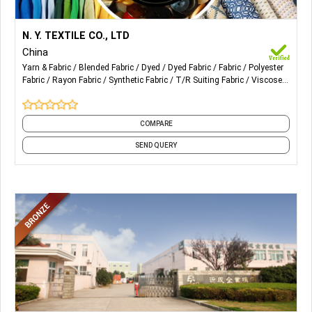
More Details...
Our Products are mainly for ladies. Also Blended
N. Y. TEXTILE CO., LTD
Fabric, Dyed Fabric, Polyester Fabric, Rayon Fabric, T/R, Yarn
China
Dyed Fabric, Linen Mixed etc.
Yarn & Fabric
Blended Fabric
Dyed
Dyed Fabric
Fabric
Polyester
Fabric
Rayon Fabric
Synthetic Fabric
T/R Suiting Fabric
Viscose
and 1 more
COMPARE
SEND QUERY