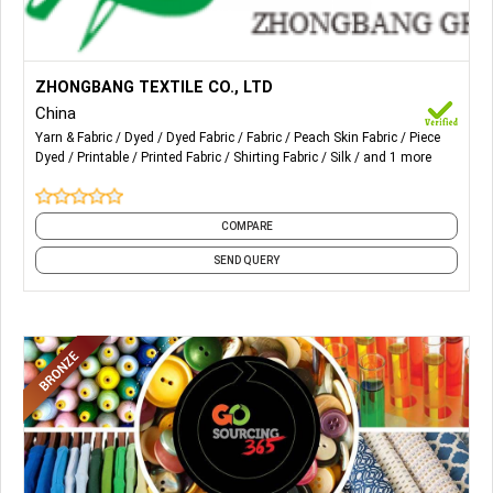
More Details...
The leading products of the Group include silk fabrics and
ZHONGBANG TEXTILE CO., LTD
shirting fabrics such as yarn-dyed fabrics, piece-dyed
China
fabrics and printed fabrics.
Yarn & Fabric
Dyed
Dyed Fabric
Fabric
Peach Skin Fabric
Piece
Dyed
Printable
Printed Fabric
Shirting Fabric
Silk
and 1 more
COMPARE
SEND QUERY