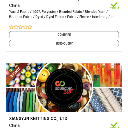
China
2) Interlock Fabric
Yarn & Fabric
100% Polyester
Blended Fabric
Blended Yarn
Brushed Fabric
Dyed
Dyed Fabric
Fabric
Fleece
Interlining
and
3) Fleece & Terry Fabric
18 more
4) Mesh Fabric
COMPARE
5) Pique Fabric
SEND QUERY
6) Sportok Fabric
7) Tricot Fabric
8) 100% Polyester Spun Yarn
9) Melange Yarn
10) Sewing Thread, Etc
More Details...
Lurex and Lurex Knitting Fabrics for Women's Wear.
XIANGYUN KNITTING CO., LTD
China