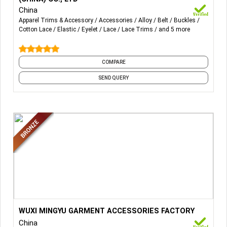
strap, webbing with lace, etc. We are also producing
China
various types of underwire, zinc alloy adjuster, and other
Apparel Trims & Accessory
Accessories
Alloy
Belt
Buckles
Cotton Lace
Elastic
Eyelet
Lace
Lace Trims
and 5 more
metal and plastic accessories for underwire and
swimwear.
COMPARE
SEND QUERY
More Details...
WUXI MINGYU GARMENT ACCESSORIES FACTORY
China
PVC / PET / PS plastic collar band, plastic butterfly ,