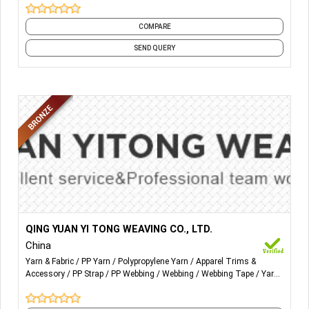
Weaven belt Variety of species, a cotton rope, wax rope
COMPARE
weaving, leather weaving and so on.
SEND QUERY
Excellent quality of the combination of elastic and PU, will
produce incredible results.
More Details...
PP YARN:
QING YUAN YI TONG WEAVING CO., LTD.
China
From 240D to1500D
Yarn & Fabric
PP Yarn
Polypropylene Yarn
Apparel Trims &
Accessory
PP Strap
PP Webbing
Webbing
Webbing Tape
Yarn
PP webbing :
Woven
Size from 16mm to 50mm;