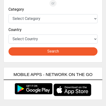
or
Category
Country
Search
MOBILE APPS - NETWORK ON THE GO