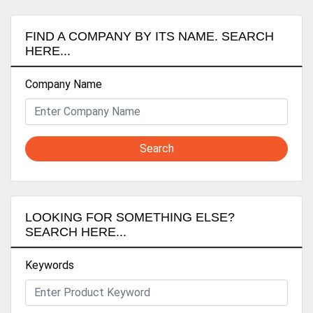
FIND A COMPANY BY ITS NAME. SEARCH
HERE...
Company Name
Search
LOOKING FOR SOMETHING ELSE?
SEARCH HERE...
Keywords