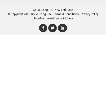
GoSourcing LLC
, New York, USA
© Copyright 2026 GoSourcing365 |
Terms & Conditions
|
Privacy Policy
To advertise with us, click here
Enter Company Name
Enter Product Keyword
Enter Product Keyword
Enter Company Name
Enter Product Keyword