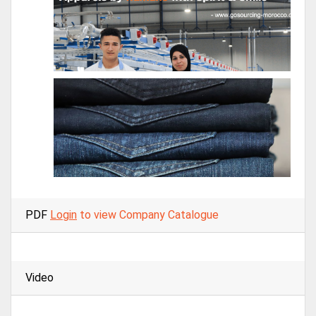
PDF
Login
to view Company Catalogue
Video