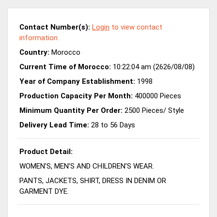
Contact Number(s):
Login
to view contact
information
Country:
Morocco
Current Time of Morocco:
10:22:04 am (2626/08/08)
Year of Company Establishment:
1998
Production Capacity Per Month:
400000 Pieces
Minimum Quantity Per Order:
2500 Pieces/ Style
Delivery Lead Time:
28 to 56 Days
Product Detail:
WOMEN’S, MEN’S AND CHILDREN’S WEAR.
PANTS, JACKETS, SHIRT, DRESS IN DENIM OR
GARMENT DYE.