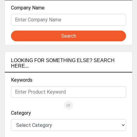
Company Name
Search
LOOKING FOR SOMETHING ELSE? SEARCH
HERE...
Keywords
or
Category