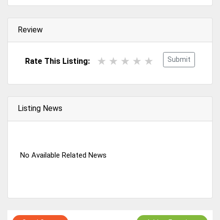
Review
Submit
Rate This Listing:
Listing News
No Available Related News