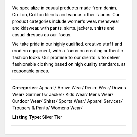
We specialize in casual products made from denim,
Cotton, Cotton blends and various other fabrics. Our
product categories include women’s wear, menswear
and kidswear, with pants, skirts, jackets, shirts and
casual dresses as our focus.
We take pride in our highly qualified, creative staff and
modern equipment, with a focus on creating authentic
fashion looks. Our promise to our clients is to deliver
fashionable clothing based on high quality standards, at
reasonable prices.
Categories:
Apparel
/
Active Wear
/
Denim Wear
/
Downs
Wear
/
Garments
/
Jacket
/
Kids Wear
/
Mens Wear
/
Outdoor Wear
/
Shirts
/
Sports Wear
/
Apparel Services
/
Trousers & Pants
/
Womens Wear
/
Listing Type:
Silver Tier