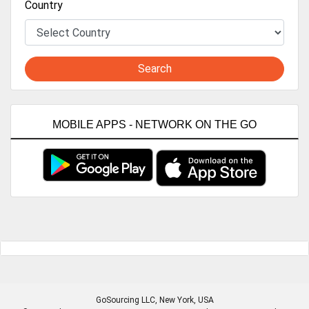
Country
Search
MOBILE APPS - NETWORK ON THE GO
GoSourcing LLC
, New York, USA