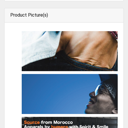
Product Picture(s)