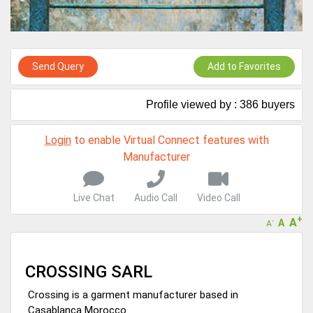
A message to our Sellers. Please ensure your Company profile is
completed. Buyers like to see completed profiles to know you and
your products better
Sellers can send emails or their company introductions to latest
Send Query
Add to Favorites
100 Buyers from their Dashboard
GoSourcing365 - Is a part of the Fourth Industrial Revolution which
Profile viewed by : 386 buyers
is changing how we live,work, and communicate. Besides other
things, it's reshaping commerce too....
Login
to enable Virtual Connect features with
Manufacturer
Live Chat
Audio Call
Video Call
+
A
A
-
A
CROSSING SARL
Crossing is a garment manufacturer based in
Casablanca Morocco.