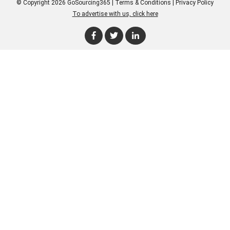
© Copyright 2026 GoSourcing365 |
Terms & Conditions
|
Privacy Policy
To advertise with us, click here
Enter Company Name
Enter Product Keyword