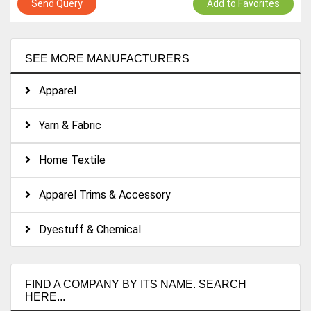
Send Query
Add to Favorites
SEE MORE MANUFACTURERS
Apparel
Yarn & Fabric
Home Textile
Apparel Trims & Accessory
Dyestuff & Chemical
FIND A COMPANY BY ITS NAME. SEARCH
HERE...