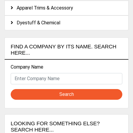
Apparel Trims & Accessory
Dyestuff & Chemical
FIND A COMPANY BY ITS NAME. SEARCH
HERE...
Company Name
Search
LOOKING FOR SOMETHING ELSE?
SEARCH HERE...