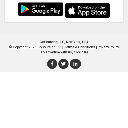
GoSourcing LLC
, New York, USA
© Copyright 2026 GoSourcing365 |
Terms & Conditions
|
Privacy Policy
To advertise with us, click here
Enter Company Name
Enter Product Keyword
Enter Product Keyword
Enter Company Name
Enter Product Keyword