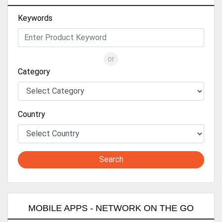
Keywords
or
Category
Country
Search
MOBILE APPS - NETWORK ON THE GO