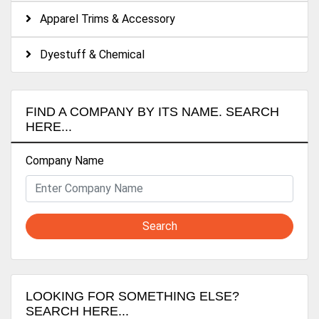
Apparel Trims & Accessory
Dyestuff & Chemical
FIND A COMPANY BY ITS NAME. SEARCH
HERE...
Company Name
Search
LOOKING FOR SOMETHING ELSE?
SEARCH HERE...