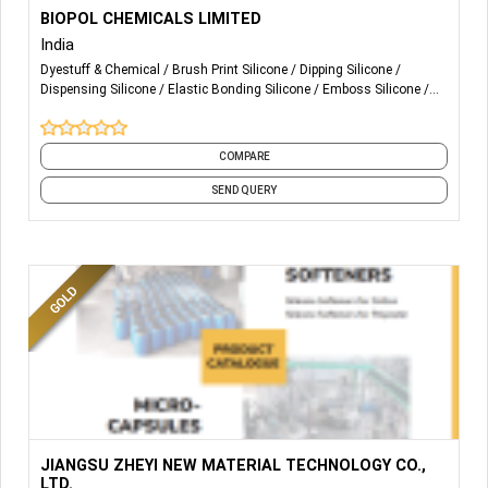
More Details...
Textile Dyeing & Printing Auxiliaries manufacturer &
BIOPOL CHEMICALS LIMITED
Exporter
India
Dyestuff & Chemical
Brush Print Silicone
Dipping Silicone
Dispensing Silicone
Elastic Bonding Silicone
Emboss Silicone
Flocking Silicone
Glossy Silicone
HD Silicone
Matte Silicone
and 7 more
COMPARE
SEND QUERY
More Details...
JIANGSU ZHEYI NEW MATERIAL TECHNOLOGY CO.,
LTD.