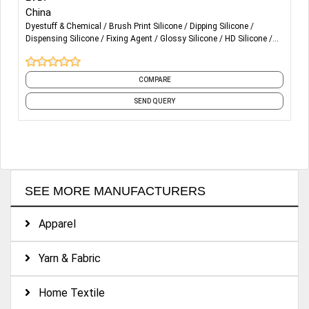
China
Dyestuff & Chemical
Brush Print Silicone
Dipping Silicone
Dispensing Silicone
Fixing Agent
Glossy Silicone
HD Silicone
Matte Silicone
Molding Silicone
Puff Silicone
and 2 more
COMPARE
SEND QUERY
SEE MORE MANUFACTURERS
Apparel
Yarn & Fabric
Home Textile