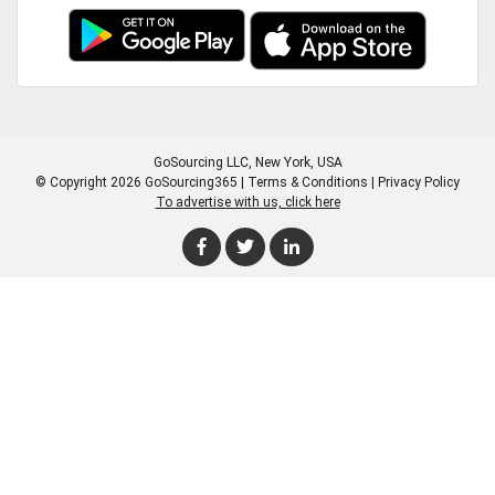
GoSourcing LLC
, New York, USA
© Copyright 2026 GoSourcing365 |
Terms & Conditions
|
Privacy Policy
To advertise with us, click here
Enter Company Name
Enter Product Keyword
Enter Product Keyword
Enter Company Name
Enter Product Keyword