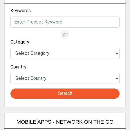
Keywords
or
Category
Country
Search
MOBILE APPS - NETWORK ON THE GO