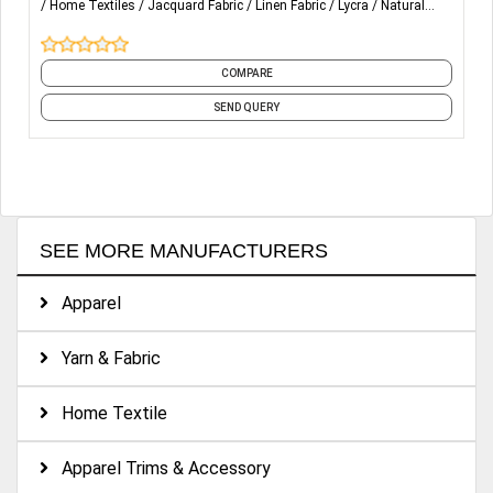
Home Textiles
Jacquard Fabric
Linen Fabric
Lycra
Natural
Fabrics
and 30 more
Home Textiles – Manufacturers of bedding products like
sheets sets, duvet covers, decorative pillows, and quilt
COMPARE
covers, blankets, mattress protectors, napkins, bags,
cushion covers and table covers.
SEND QUERY
SEE MORE MANUFACTURERS
Apparel
Yarn & Fabric
Home Textile
Apparel Trims & Accessory