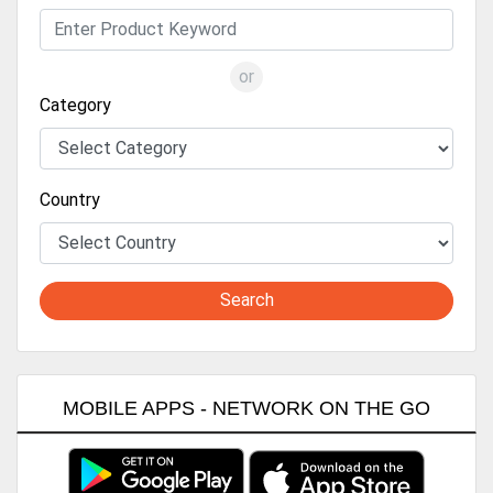
or
Category
Country
Search
MOBILE APPS - NETWORK ON THE GO