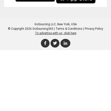
GoSourcing LLC
, New York, USA
© Copyright 2026 GoSourcing365 |
Terms & Conditions
|
Privacy Policy
To advertise with us, click here
Enter Company Name
Enter Product Keyword
Enter Product Keyword
Enter Company Name
Enter Product Keyword