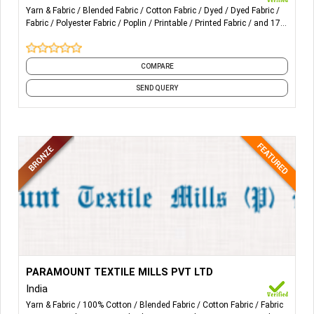
Yarn & Fabric
Blended Fabric
Cotton Fabric
Dyed
Dyed Fabric
2,Filling bar≤10pcs in 100 meters;less defects; national
Fabric
Polyester Fabric
Poplin
Printable
Printed Fabric
and 17
standard grade-a quality
more
3,High grade quality:
COMPARE
use for shirt & garment, home-textile, pocketing, lining.
SEND QUERY
More Details...
Fabrics – Manufacturers of grey and finished woven
PARAMOUNT TEXTILE MILLS PVT LTD
fabrics in 100% FT organic cotton, pima, Supima Giza, BCI,
India
and 100% Linen – Modal – Lycra – Tencel and blends of
Yarn & Fabric
100% Cotton
Blended Fabric
Cotton Fabric
Fabric
these with cotton.