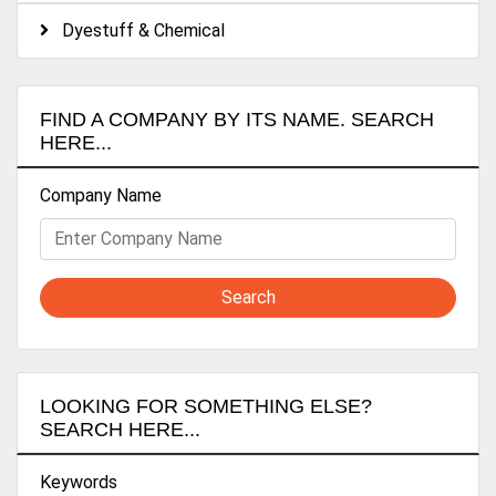
Dyestuff & Chemical
FIND A COMPANY BY ITS NAME. SEARCH
HERE...
Company Name
Search
LOOKING FOR SOMETHING ELSE?
SEARCH HERE...
Keywords