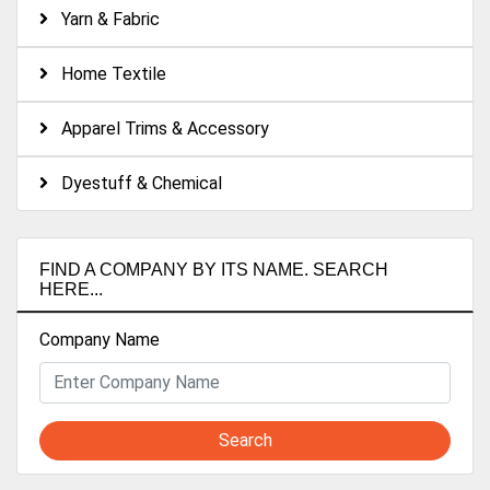
Yarn & Fabric
Home Textile
Apparel Trims & Accessory
Dyestuff & Chemical
FIND A COMPANY BY ITS NAME. SEARCH
HERE...
Company Name
Search