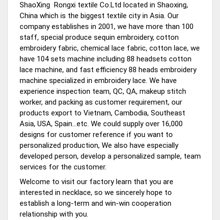
ShaoXing Rongxi textile Co.Ltd located in Shaoxing,
China which is the biggest textile city in Asia. Our
company establishes in 2001, we have more than 100
staff, special produce sequin embroidery, cotton
embroidery fabric, chemical lace fabric, cotton lace, we
have 104 sets machine including 88 headsets cotton
lace machine, and fast efficiency 88 heads embroidery
machine specialized in embroidery lace. We have
experience inspection team, QC, QA, makeup stitch
worker, and packing as customer requirement, our
products export to Vietnam, Cambodia, Southeast
Asia, USA, Spain...etc. We could supply over 16,000
designs for customer reference if you want to
personalized production, We also have especially
developed person, develop a personalized sample, team
services for the customer.
Welcome to visit our factory learn that you are
interested in necklace, so we sincerely hope to
establish a long-term and win-win cooperation
relationship with you.