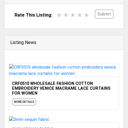
Submit
Rate This Listing:
Listing News
CRF0510 WHOLESALE FASHION COTTON
EMBROIDERY VENICE MACRAME LACE CURTAINS
FOR WOMEN
MORE DETAILS