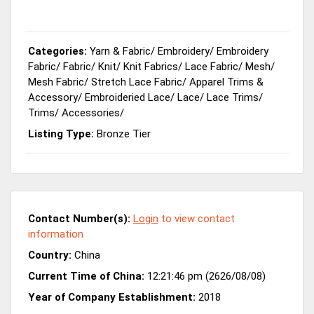
Categories:
Yarn & Fabric
/
Embroidery
/
Embroidery
Fabric
/
Fabric
/
Knit
/
Knit Fabrics
/
Lace Fabric
/
Mesh
/
Mesh Fabric
/
Stretch Lace Fabric
/
Apparel Trims &
Accessory
/
Embroideried Lace
/
Lace
/
Lace Trims
/
Trims
/
Accessories
/
Listing Type:
Bronze Tier
Contact Number(s):
Login
to view contact
information
Country:
China
Current Time of China:
12:21:46 pm (2626/08/08)
Year of Company Establishment:
2018