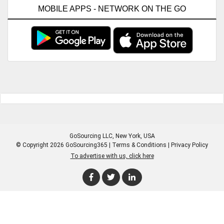
MOBILE APPS - NETWORK ON THE GO
GoSourcing LLC
, New York, USA
© Copyright 2026 GoSourcing365 |
Terms & Conditions
|
Privacy Policy
To advertise with us, click here
Enter Company Name
Enter Product Keyword