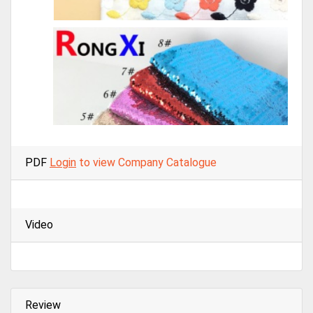
PDF
Login
to view Company Catalogue
Video
Review