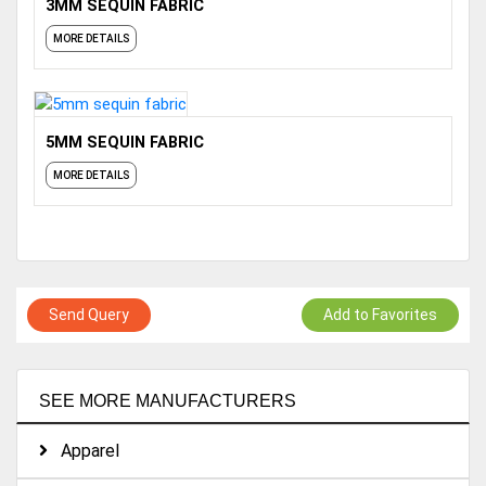
3MM SEQUIN FABRIC
MORE DETAILS
5MM SEQUIN FABRIC
MORE DETAILS
Send Query
Add to Favorites
SEE MORE MANUFACTURERS
Apparel