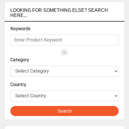
LOOKING FOR SOMETHING ELSE? SEARCH
HERE...
Keywords
or
Category
Country
Search