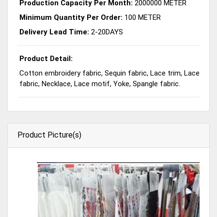
Production Capacity Per Month:
2000000 METER
Minimum Quantity Per Order:
100 METER
Delivery Lead Time:
2-20DAYS
Product Detail:
Cotton embroidery fabric, Sequin fabric, Lace trim, Lace
fabric, Necklace, Lace motif, Yoke, Spangle fabric.
Product Picture(s)