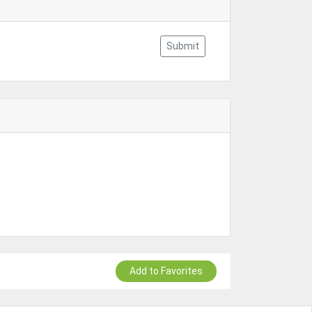
Submit
Add to Favorites