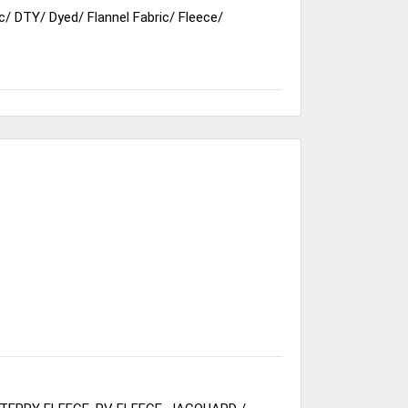
c
/
DTY
/
Dyed
/
Flannel Fabric
/
Fleece
/