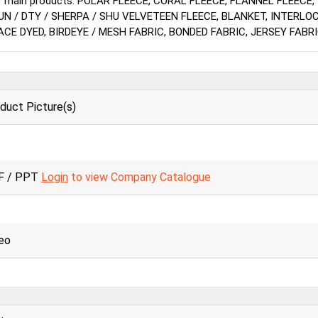
r main products: POLAR FLEECE, CORAL FLEECE, FLANNEL FLEECE,
UN / DTY / SHERPA / SHU VELVETEEN FLEECE, BLANKET, INTERLO
ACE DYED, BIRDEYE / MESH FABRIC, BONDED FABRIC, JERSEY FABRI
duct Picture(s)
F / PPT
Login
to view Company Catalogue
eo