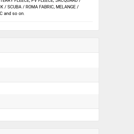
 TERRY FLEECE, PV FLEECE, JACQUARD /
CK / SCUBA / ROMA FABRIC, MELANGE /
C and so on.