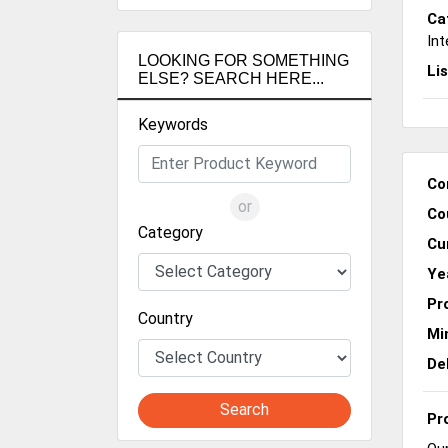
Ca
Int
LOOKING FOR SOMETHING
Li
ELSE? SEARCH HERE...
Keywords
Co
or
Co
Category
Cu
Ye
Pr
Country
Mi
De
Search
Pr