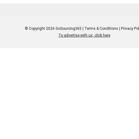
© Copyright 2026 GoSourcing365 |
Terms & Conditions
|
Privacy Pol
To advertise with us, click here