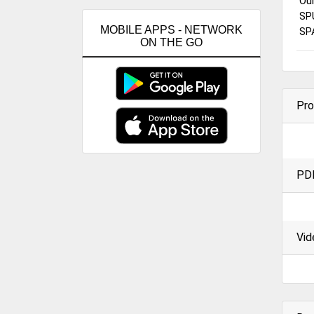
Ou
SP
MOBILE APPS - NETWORK
SP
ON THE GO
Pro
PD
Vid