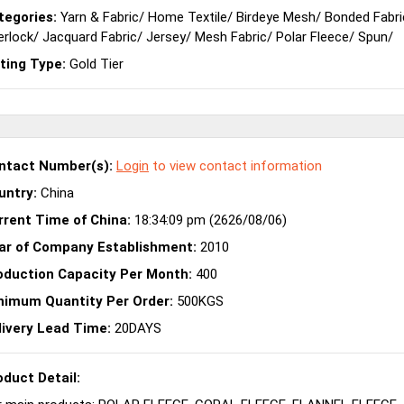
tegories:
Yarn & Fabric
/
Home Textile
/
Birdeye Mesh
/
Bonded Fabri
erlock
/
Jacquard Fabric
/
Jersey
/
Mesh Fabric
/
Polar Fleece
/
Spun
/
sting Type:
Gold Tier
ntact Number(s):
Login
to view contact information
untry:
China
rrent Time of China:
18:34:09 pm (2626/08/06)
ar of Company Establishment:
2010
oduction Capacity Per Month:
400
nimum Quantity Per Order:
500KGS
livery Lead Time:
20DAYS
oduct Detail: