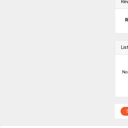
Re
R
Lis
No