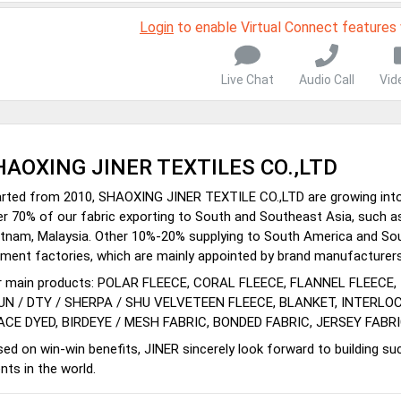
Login
to enable Virtual Connect features
Live Chat
Audio Call
Vid
HAOXING JINER TEXTILES CO.,LTD
rted from 2010, SHAOXING JINER TEXTILE CO.,LTD are growing into l
r 70% of our fabric exporting to South and Southeast Asia, such as 
tnam, Malaysia. Other 10%-20% supplying to South America and Sou
ment factories, which are mainly appointed by brand manufacturers
r main products: POLAR FLEECE, CORAL FLEECE, FLANNEL FLEECE,
UN / DTY / SHERPA / SHU VELVETEEN FLEECE, BLANKET, INTERLO
ACE DYED, BIRDEYE / MESH FABRIC, BONDED FABRIC, JERSEY FABRI
ed on win-win benefits, JINER sincerely look forward to building suc
ents in the world.