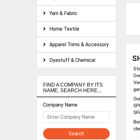
Yarn & Fabric
Home Textile
Apparel Trims & Accessory
S
Dyestuff & Chemical
Sta
Ove
Vie
FIND A COMPANY BY ITS
gar
NAME. SEARCH HERE...
Ou
Company Name
SP
SP
Bas
cli
Search