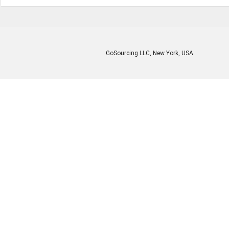
GoSourcing LLC
, New York, USA
Enter Company Name
Enter Product Keyword