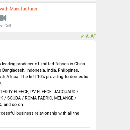
 with Manufacturer
eo Call
+
A
A
-
A
eading producer of knitted fabrics in China.
Bangladesh, Indonesia, India, Philippines,
th Africa. The left 10% providing to domestic
.
 TERRY FLEECE, PV FLEECE, JACQUARD /
CK / SCUBA / ROMA FABRIC, MELANGE /
C and so on.
cessful business relationship with all the