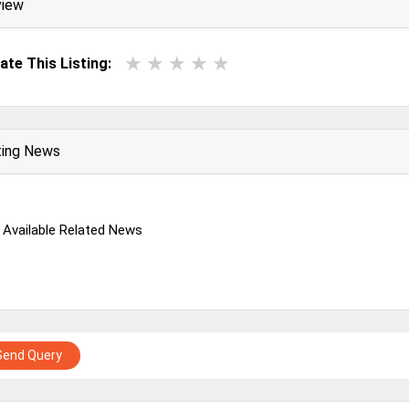
view
ate This Listing:
ting News
 Available Related News
Send Query