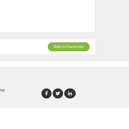
Add to Favorites
icy