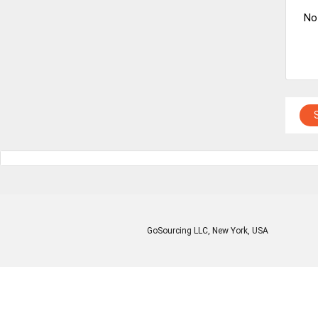
No
GoSourcing LLC
, New York, USA
Enter Company Name
Enter Product Keyword