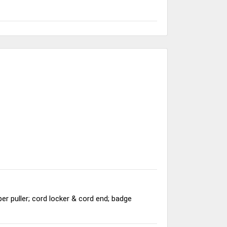
per puller; cord locker & cord end; badge