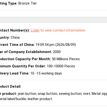
sting Type:
Bronze Tier
ntact Number(s):
Login
to view contact information
untry:
China
rrent Time of China:
19:09:54 pm (2626/08/09)
ar of Company Establishment:
2000
oduction Capacity Per Month:
50 Millions Pieces
nimum Quantity Per Order:
100-10000 Pieces
livery Lead Time:
10 -15 working days
oduct Detail:
r product:
jean button; snap button; sewing button; rivet; Metal zip
tal label/buckle; leather product.