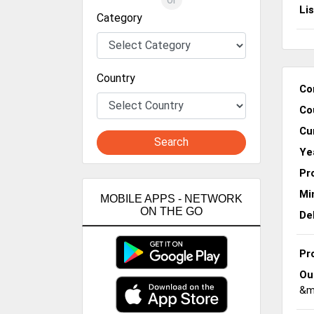
Li
Category
Country
Co
Co
Cu
Search
Ye
Pr
Mi
MOBILE APPS - NETWORK
ON THE GO
De
Pr
Ou
&me