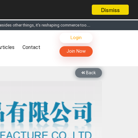
Dismiss
sides other things, it's reshaping commerce too....
s, Live Chat, Call or Video Conference with Manufacturers
Login
facturers & Suppliers
rticles
Contact
too
Join Now
th you through Live Chat, Call or Video Conference
 know you and your products better
Back
sides other things, it's reshaping commerce too....