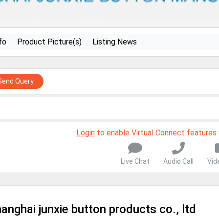
fo
Product Picture(s)
Listing News
Send Query
Login
to enable Virtual Connect features
Live Chat
Audio Call
Vid
anghai junxie button products co., ltd