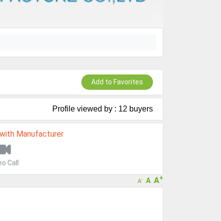
Add to Favorites
Profile viewed by : 12 buyers
 with Manufacturer
eo Call
+
A
A
-
A