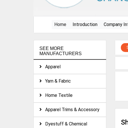
(current)
Home
Introduction
Company In
SEE MORE
MANUFACTURERS
Apparel
Yarn & Fabric
Home Textile
Apparel Trims & Accessory
Sh
Dyestuff & Chemical