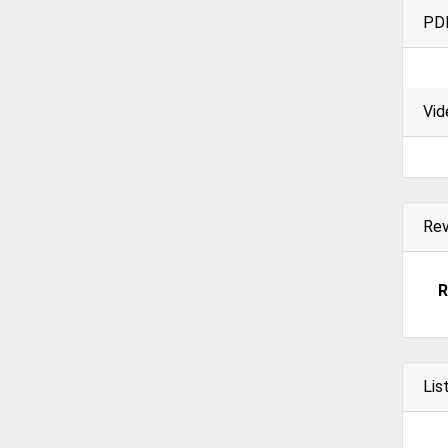
PD
Vid
Re
R
Lis