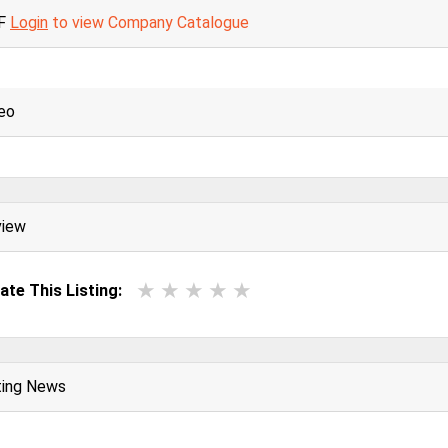
F
Login
to view Company Catalogue
eo
view
ate This Listing:
ting News