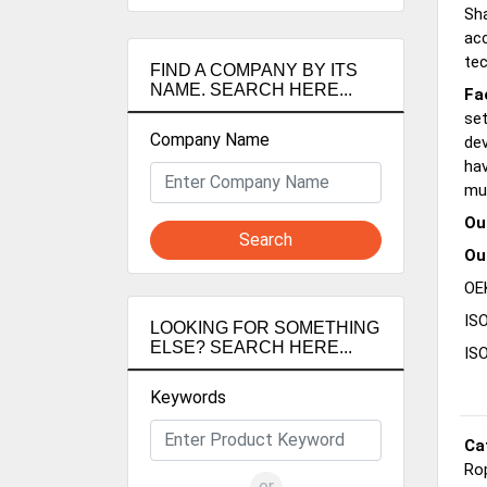
Sha
acc
tec
FIND A COMPANY BY ITS
NAME. SEARCH HERE...
Fa
set
Company Name
de
hav
mu
Ou
Search
Ou
OEK
ISO
LOOKING FOR SOMETHING
ELSE? SEARCH HERE...
IS
Keywords
Ca
Ro
or