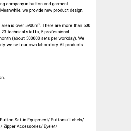
ding company in button and garment
 Meanwhile, we provide new product design,
2
 area is over 5900m
. There are more than 500
23 technical staffs, 5 professional
 month (about 500000 sets per workday). We
ty, we set our own laboratory. All products
on,
Button Set-in Equipment
/
Buttons
/
Labels
/
s
/
Zipper Accessories
/
Eyelet
/