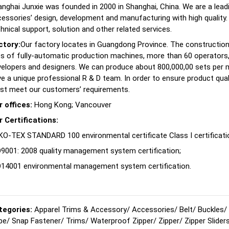
nghai Junxie was founded in 2000 in Shanghai, China. We are a lea
essories’ design, development and manufacturing with high quality.
hnical support, solution and other related services.
ctory:
Our factory locates in Guangdong Province. The construction
s of fully-automatic production machines, more than 60 operators, 
velopers and designers. We can produce about 800,000,00 sets per
e a unique professional R & D team. In order to ensure product quali
st meet our customers’ requirements.
r offices:
Hong Kong; Vancouver
r Certifications:
O-TEX STANDARD 100 environmental certificate Class I certificati
9001: 2008 quality management system certification;
O14001 environmental management system certification.
tegories:
Apparel Trims & Accessory
/
Accessories
/
Belt
/
Buckles
/
pe
/
Snap Fastener
/
Trims
/
Waterproof Zipper
/
Zipper
/
Zipper Slider