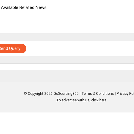
 Available Related News
Send Query
© Copyright 2026 GoSourcing365 |
Terms & Conditions
|
Privacy Pol
To advertise with us, click here