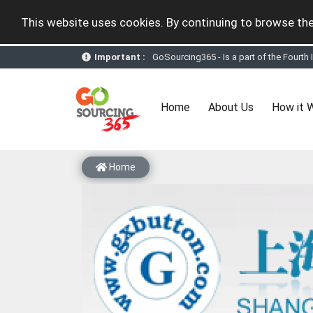
This website uses cookies. By continuing to browse the
GoSourcing365 - Is a part of the Fourth
Important :
GoSourcing365 - the future of doing Vir
st
GoSourcing365 – The 1
ever B2B Texti
New companies being added each day. Pl
Join GoSourcing365 as a Buyer for free
(current)
Home
About Us
How it 
Subscribe to GoSourcing365 now as Sell
If you are a Seller, upgrade your subscri
A message to our Sellers. Please ensure
Sellers can send emails or their compan
Home
GoSourcing365 - Is a part of the Fourth