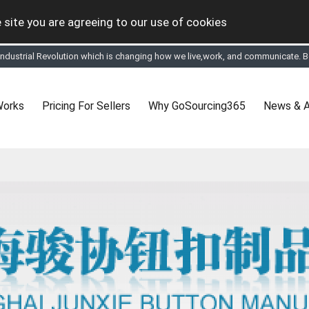
 site you are agreeing to our use of cookies
 Industrial Revolution which is changing how we live,work, and communicate. Be
tual Online business for the Textile and Apparel Sourcing sector
le & Apparel Sourcing Platform goes virtual on July 4, 2020. Schedule meeting
ease refine your search & start networking!
 to See, Compare and virtually connect with Worldwide Textile & Apparel Manu
Works
Pricing For Sellers
Why GoSourcing365
News & A
er, where the global buyers can look for you and you can search for buyers 
ption to Gold tier to unlock Virtual features so buyers can virtually connect wi
 your Company profile is completed. Buyers like to see completed profiles to
y introductions to latest 100 Buyers from their Dashboard
 Industrial Revolution which is changing how we live,work, and communicate. Be