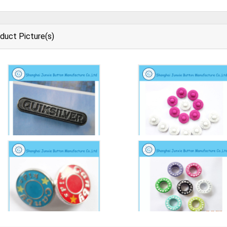
duct Picture(s)