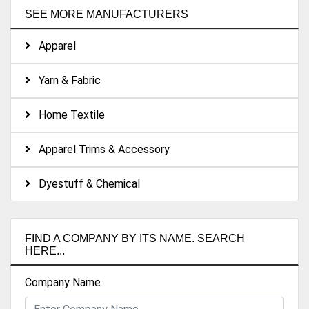
SEE MORE MANUFACTURERS
Apparel
Yarn & Fabric
Home Textile
Apparel Trims & Accessory
Dyestuff & Chemical
FIND A COMPANY BY ITS NAME. SEARCH
HERE...
Company Name