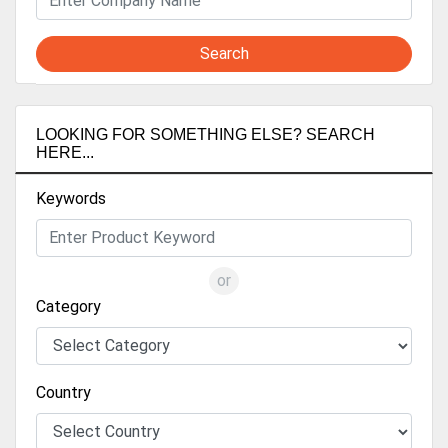
Search
LOOKING FOR SOMETHING ELSE? SEARCH
HERE...
Keywords
or
Category
Country