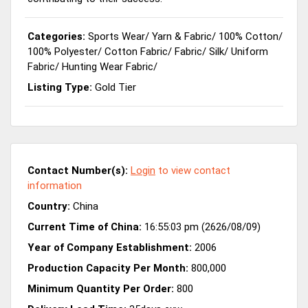
Categories:
Sports Wear
/
Yarn & Fabric
/
100% Cotton
/
100% Polyester
/
Cotton Fabric
/
Fabric
/
Silk
/
Uniform
Fabric
/
Hunting Wear Fabric
/
Listing Type:
Gold Tier
Contact Number(s):
Login
to view contact
information
Country:
China
Current Time of China:
16:55:03 pm (2626/08/09)
Year of Company Establishment:
2006
Production Capacity Per Month:
800,000
Minimum Quantity Per Order:
800