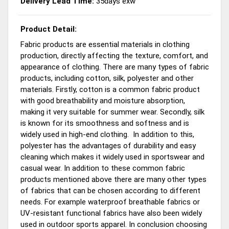
Delivery Lead Time:
35days exw
Product Detail:
Fabric products are essential materials in clothing
production, directly affecting the texture, comfort, and
appearance of clothing. There are many types of fabric
products, including cotton, silk, polyester and other
materials. Firstly, cotton is a common fabric product
with good breathability and moisture absorption,
making it very suitable for summer wear. Secondly, silk
is known for its smoothness and softness and is
widely used in high-end clothing. In addition to this,
polyester has the advantages of durability and easy
cleaning which makes it widely used in sportswear and
casual wear. In addition to these common fabric
products mentioned above there are many other types
of fabrics that can be chosen according to different
needs. For example waterproof breathable fabrics or
UV-resistant functional fabrics have also been widely
used in outdoor sports apparel. In conclusion choosing