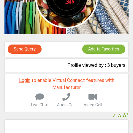
Live Chat, Call or Video Conference
A message to our Sellers. Please ensure your Company profile is
completed. Buyers like to see completed profiles to know you and
your products better
Sellers can send emails or their company introductions to latest
100 Buyers from their Dashboard
GoSourcing365 - Is a part of the Fourth Industrial Revolution which
Send Query
Add to Favorites
is changing how we live,work, and communicate. Besides other
things, it's reshaping commerce too....
Profile viewed by : 3 buyers
Login
to enable Virtual Connect features with
Manufacturer
Live Chat
Audio Call
Video Call
+
A
A
-
A