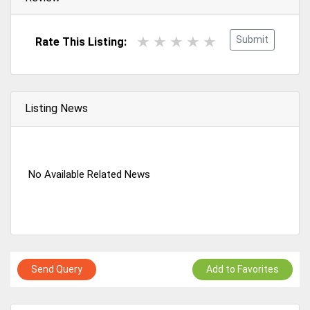
Submit
Rate This Listing:
Listing News
No Available Related News
Send Query
Add to Favorites