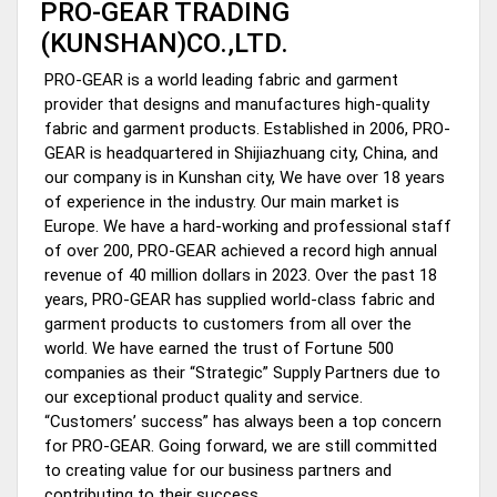
PRO-GEAR TRADING
(KUNSHAN)CO.,LTD.
PRO-GEAR is a world leading fabric and garment
provider that designs and manufactures high-quality
fabric and garment products. Established in 2006, PRO-
GEAR is headquartered in Shijiazhuang city, China, and
our company is in Kunshan city, We have over 18 years
of experience in the industry. Our main market is
Europe. We have a hard-working and professional staff
of over 200, PRO-GEAR achieved a record high annual
revenue of 40 million dollars in 2023. Over the past 18
years, PRO-GEAR has supplied world-class fabric and
garment products to customers from all over the
world. We have earned the trust of Fortune 500
companies as their “Strategic” Supply Partners due to
our exceptional product quality and service.
“Customers’ success” has always been a top concern
for PRO-GEAR. Going forward, we are still committed
to creating value for our business partners and
contributing to their success.