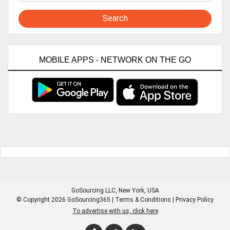
Search
MOBILE APPS - NETWORK ON THE GO
GoSourcing LLC
, New York, USA
© Copyright 2026 GoSourcing365 |
Terms & Conditions
|
Privacy Policy
To advertise with us, click here