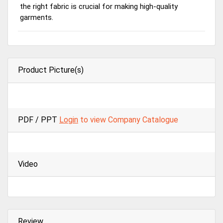
the right fabric is crucial for making high-quality
garments.
Product Picture(s)
PDF / PPT
Login
to view Company Catalogue
Video
Review