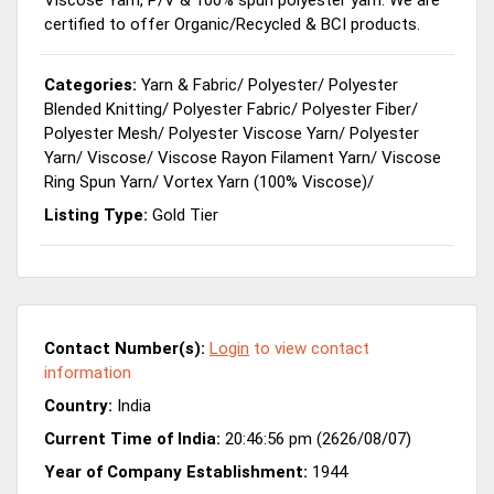
certified to offer Organic/Recycled & BCI products.
Categories:
Yarn & Fabric
/
Polyester
/
Polyester
Blended Knitting
/
Polyester Fabric
/
Polyester Fiber
/
Polyester Mesh
/
Polyester Viscose Yarn
/
Polyester
Yarn
/
Viscose
/
Viscose Rayon Filament Yarn
/
Viscose
Ring Spun Yarn
/
Vortex Yarn (100% Viscose)
/
Listing Type:
Gold Tier
Contact Number(s):
Login
to view contact
information
Country:
India
Current Time of India:
20:46:56 pm (2626/08/07)
Year of Company Establishment:
1944