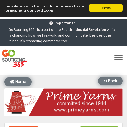
This website uses cookies. By continuing to browse the site
Dismiss
you are agreeing to our use of cookies
GoSourcing365 - Is a part of the Fourth Industrial Revolution which
Important :
is changing how we live,work, and communicate. Besides other
things, it's reshaping commerce too....
GoSourcing365 - the future of doing Virtual Online business for the
Textile and Apparel Sourcing sector
st
GoSourcing365 – The 1
ever B2B Textile & Apparel Sourcing
Platform goes virtual on July 4, 2020. Schedule meetings, Live Chat,
Call or Video Conference with Manufacturers
New companies being added each day. Please refine your search &
start networking!
Back
Home
Join GoSourcing365 as a Buyer for free to See, Compare and
virtually connect with Worldwide Textile & Apparel Manufacturers &
Suppliers
Subscribe to GoSourcing365 now as Seller, where the global
buyers can look for you and you can search for buyers too
If you are a Seller, upgrade your subscription to Gold tier to unlock