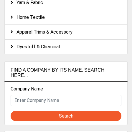
Yarn & Fabric
Home Textile
Apparel Trims & Accessory
Dyestuff & Chemical
FIND A COMPANY BY ITS NAME. SEARCH
HERE...
Company Name
Search