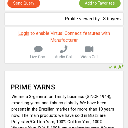
Virtual features so buyers can virtually connect with you through
Send Query
Add to Favorites
Live Chat, Call or Video Conference
A message to our Sellers. Please ensure your Company profile is
Profile viewed by : 8 buyers
completed. Buyers like to see completed profiles to know you and
your products better
Sellers can send emails or their company introductions to latest
Login
to enable Virtual Connect features with
100 Buyers from their Dashboard
Manufacturer
GoSourcing365 - Is a part of the Fourth Industrial Revolution which
is changing how we live,work, and communicate. Besides other
Live Chat
Audio Call
Video Call
things, it's reshaping commerce too....
+
A
A
-
A
PRIME YARNS
We are a 3-generation family business (SINCE 1944),
exporting yarns and fabrics globally. We have been
present in the Brazilian market for more than 10 years
now. The main products we have sold in Brazil are
Polyester/Cotton Yarn, 100% Cotton Yarn, 100%
Viscose Yarn, P/V & 100% spun polyester yarn. We are