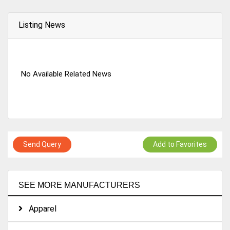
Listing News
No Available Related News
Send Query
Add to Favorites
SEE MORE MANUFACTURERS
Apparel