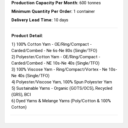
Production Capacity Per Month:
600 tonnes
Minimum Quantity Per Order:
1 container
Delivery Lead Time:
10 days
Product Detail:
1) 100% Cotton Yarn - OE/Ring/Compact -
Carded/Combed - Ne 6s-Ne 80s (Single/TFO)
2) Polyester/Cotton Yarn - OE/Ring/Compact -
Carded/Combed - NE 10s-Ne 40s (Single/TFO)
3) 100% Viscose Yarn - Ring/Compact/Vortex - Ne 10s-
Ne 40s (Single/TFO)
4) Polyester/Viscose Yarn, 100% Spun Polyester Yarn
5) Sustainable Yarns - Organic (GOTS/OCS), Recycled
(GRS), BCI
6) Dyed Yarns & Melange Yarns (Poly/Cotton & 100%
Cotton)