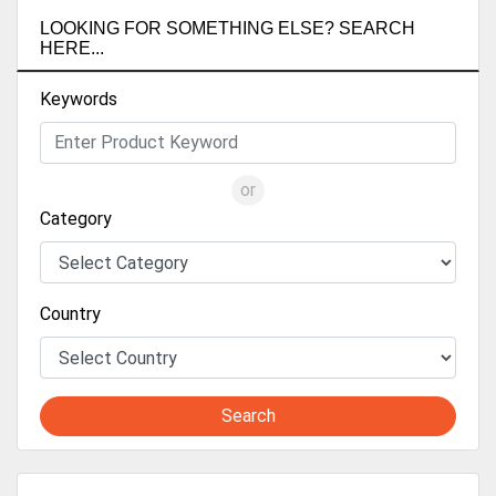
LOOKING FOR SOMETHING ELSE? SEARCH
HERE...
Keywords
or
Category
Country
Search