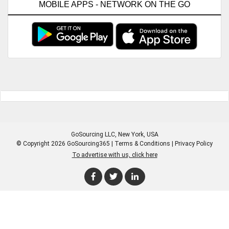
MOBILE APPS - NETWORK ON THE GO
GoSourcing LLC
, New York, USA
© Copyright 2026 GoSourcing365 |
Terms & Conditions
|
Privacy Policy
To advertise with us, click here
Enter Company Name
Enter Product Keyword