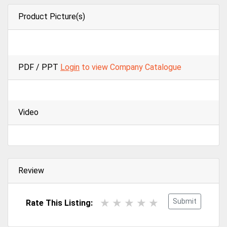
Product Picture(s)
PDF / PPT
Login
to view Company Catalogue
Video
Review
Submit
Rate This Listing: