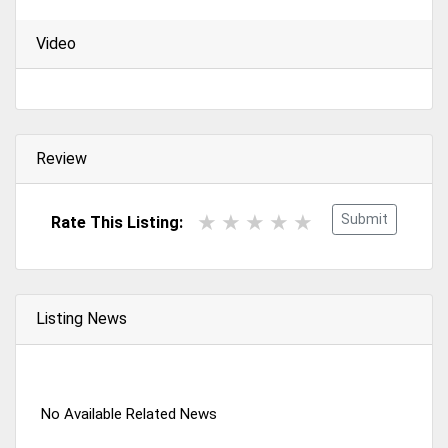
Video
Review
Submit
Rate This Listing:
Listing News
No Available Related News