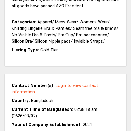
all goods have passed AZO Free test.
Categories:
Apparel
/
Mens Wear
/
Womens Wear
/
Knitting Lingerie Bra & Panties
/
Seamfree bra & briefs
/
No Visible Bra & Panty
/
Bra Cup
/
Bra accessories
/
Silicon Bra
/
Silicon Nipple pads
/
Invisible Straps
/
Listing Type:
Gold Tier
Contact Number(s):
Login
to view contact
information
Country:
Bangladesh
Current Time of Bangladesh:
02:38:18 am
(2626/08/07)
Year of Company Establishment:
2021