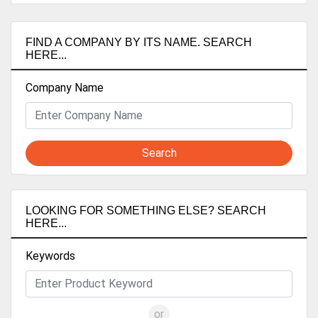
FIND A COMPANY BY ITS NAME. SEARCH
HERE...
Company Name
Search
LOOKING FOR SOMETHING ELSE? SEARCH
HERE...
Keywords
or