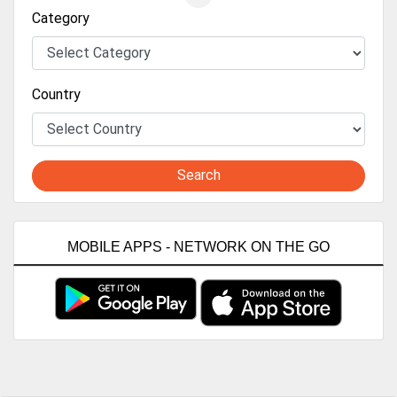
Category
Country
Search
MOBILE APPS - NETWORK ON THE GO