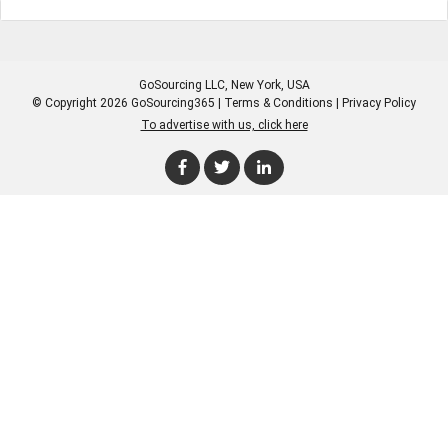
GoSourcing LLC
, New York, USA
© Copyright 2026 GoSourcing365 |
Terms & Conditions
|
Privacy Policy
To advertise with us, click here
Enter Company Name
Enter Product Keyword