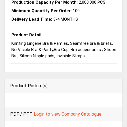
Production Capacity Per Month:
2,000,000 PCS
Minimum Quantity Per Order:
100
Delivery Lead Time:
3-4 MONTHS
Product Detail:
Knitting Lingerie Bra & Panties, Seamfree bra & briefs,
No Visible Bra & Panty,Bra Cup, Bra accessories , Silicon
Bra, Silicon Nipple pads, Invisible Straps.
Product Picture(s)
PDF / PPT
Login
to view Company Catalogue