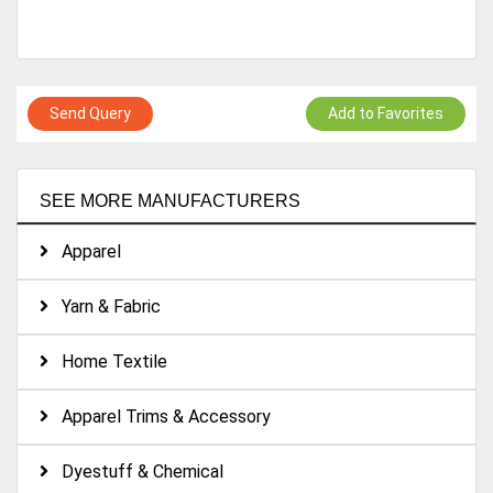
Send Query
Add to Favorites
SEE MORE MANUFACTURERS
Apparel
Yarn & Fabric
Home Textile
Apparel Trims & Accessory
Dyestuff & Chemical