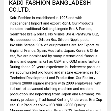
KAIXI FASHION BANGLADESH
CO.LTD.
Kaixi Fashion is established in 1995 and with
independent Import and export Right. Our Products
includes traditional Knitting Lingerie Bra & Panties,
Seamfree bra & briefs, No Visible Bra & Panty,Bra Cup,
Bra accessories , Silicon Bra, Silicon Nipple pads,
Invisible Straps. 90% of our products are for Export to
England, France, Spain, Australia, Japan, Korea & Chile
etc, We are nominated by many international famous
Brand and supermarket as OEM and ODM manufacturer.
During these 20 years experience in Underwear product,
we accumulated profound and mature experiences for
Technical Development and Production. Our Factory
covers 20000 square meters with 2000 employees, with
full set of advanced clothing machine and modern
production line importing from Japan and Germany, we
mainly producing Traditional Knitting Underwear, Bra Cup
etc. Our Product follow ISO 9001-2008 Quality
Management System strictly and SGS testing standard.,