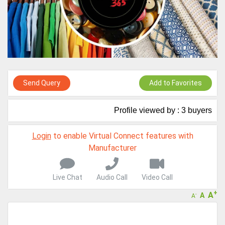
A message to our Sellers. Please ensure your Company profile is
completed. Buyers like to see completed profiles to know you and
your products better
Sellers can send emails or their company introductions to latest
100 Buyers from their Dashboard
GoSourcing365 - Is a part of the Fourth Industrial Revolution which
is changing how we live,work, and communicate. Besides other
Send Query
Add to Favorites
things, it's reshaping commerce too....
Profile viewed by : 3 buyers
Login
to enable Virtual Connect features with
Manufacturer
Live Chat
Audio Call
Video Call
+
A
A
-
A