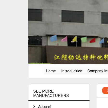
(current)
Home
Introduction
Company In
SEE MORE
MANUFACTURERS
Apparel