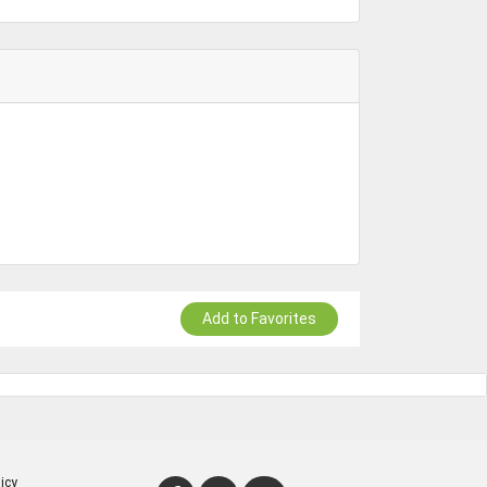
Add to Favorites
icy