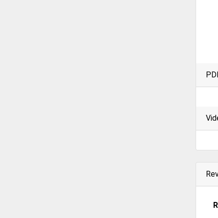
PD
Vid
Re
R