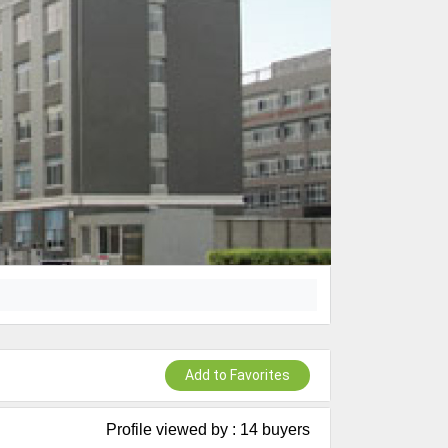
Add to Favorites
Profile viewed by : 14 buyers