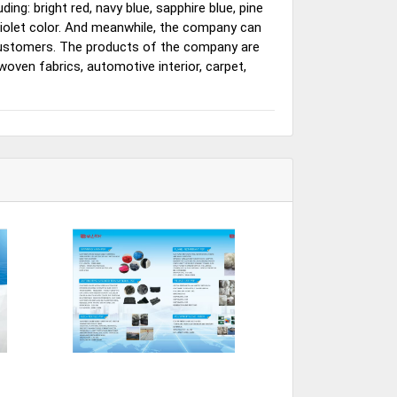
ding: bright red, navy blue, sapphire blue, pine
d violet color. And meanwhile, the company can
 customers. The products of the company are
woven fabrics, automotive interior, carpet,