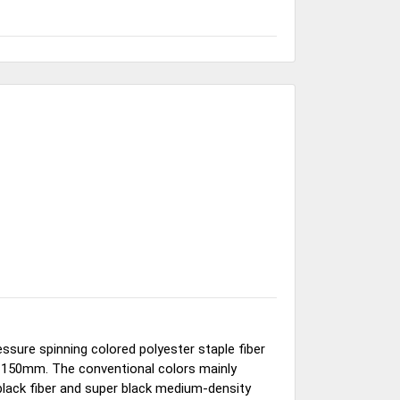
ssure spinning colored polyester staple fiber
o 150mm. The conventional colors mainly
black fiber and super black medium-density