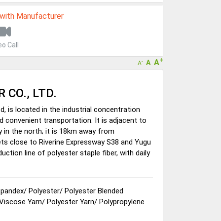
 with Manufacturer
eo Call
+
A
A
-
A
 CO., LTD.
d, is located in the industrial concentration
 convenient transportation. It is adjacent to
y in the north; it is 18km away from
gets close to Riverine Expressway S38 and Yugu
ion line of polyester staple fiber, with daily
Spandex
/
Polyester
/
Polyester Blended
 Viscose Yarn
/
Polyester Yarn
/
Polypropylene