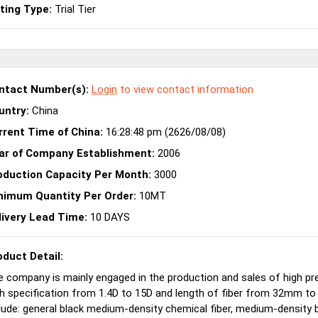
sting Type:
Trial Tier
ntact Number(s):
Login
to view contact information
untry:
China
rrent Time of China:
16:28:48 pm (2626/08/08)
ar of Company Establishment:
2006
oduction Capacity Per Month:
3000
nimum Quantity Per Order:
10MT
livery Lead Time:
10 DAYS
oduct Detail:
 company is mainly engaged in the production and sales of high pre
h specification from 1.4D to 15D and length of fiber from 32mm t
lude: general black medium-density chemical fiber, medium-density 