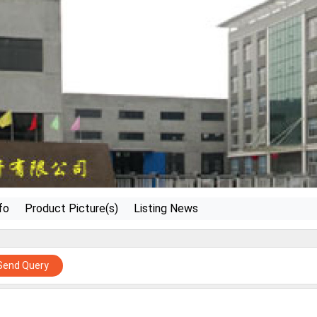
fo
Product Picture(s)
Listing News
Send Query