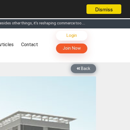
Dismiss
s, Live Chat, Call or Video Conference with Manufacturers
Login
facturers & Suppliers
rticles
Contact
too
Join Now
th you through Live Chat, Call or Video Conference
 know you and your products better
Back
sides other things, it's reshaping commerce too....