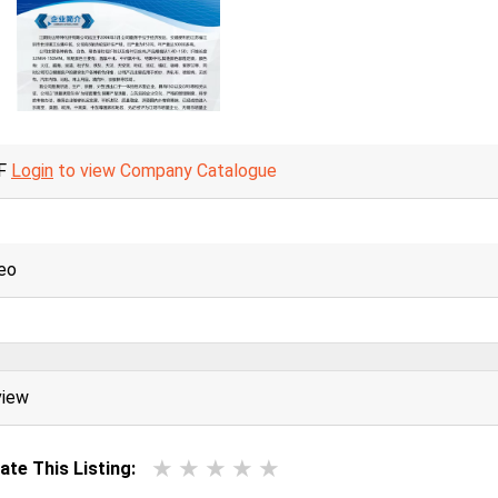
F
Login
to view Company Catalogue
eo
view
ate This Listing: