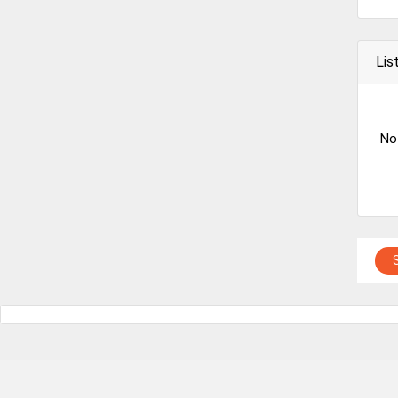
Lis
No