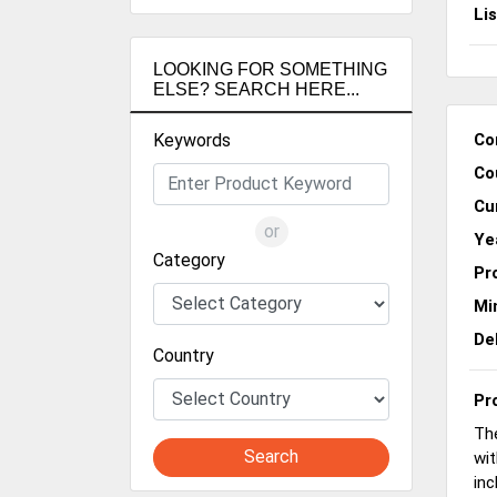
Li
LOOKING FOR SOMETHING
ELSE? SEARCH HERE...
Keywords
Co
Co
Cu
or
Ye
Category
Pr
Mi
De
Country
Pr
The
Search
wit
inc