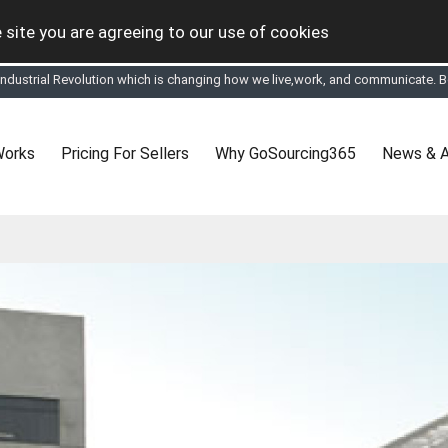
 site you are agreeing to our use of cookies
tual Online business for the Textile and Apparel Sourcing sector
le & Apparel Sourcing Platform goes virtual on July 4, 2020. Schedule meeting
ease refine your search & start networking!
 to See, Compare and virtually connect with Worldwide Textile & Apparel Manu
Works
Pricing For Sellers
Why GoSourcing365
News & A
er, where the global buyers can look for you and you can search for buyers 
ption to Gold tier to unlock Virtual features so buyers can virtually connect wi
 your Company profile is completed. Buyers like to see completed profiles to
y introductions to latest 100 Buyers from their Dashboard
 Industrial Revolution which is changing how we live,work, and communicate. Be