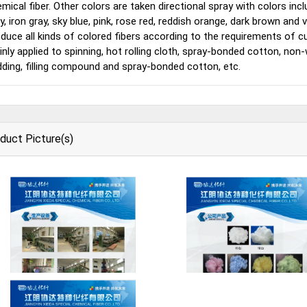
mical fiber. Other colors are taken directional spray with colors inclu
y, iron gray, sky blue, pink, rose red, reddish orange, dark brown an
duce all kinds of colored fibers according to the requirements of
nly applied to spinning, hot rolling cloth, spray-bonded cotton, non-
ding, filling compound and spray-bonded cotton, etc.
duct Picture(s)