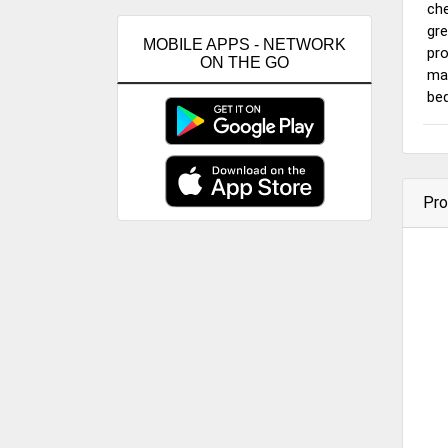
che
gre
MOBILE APPS - NETWORK
pro
ON THE GO
mai
bed
Pro