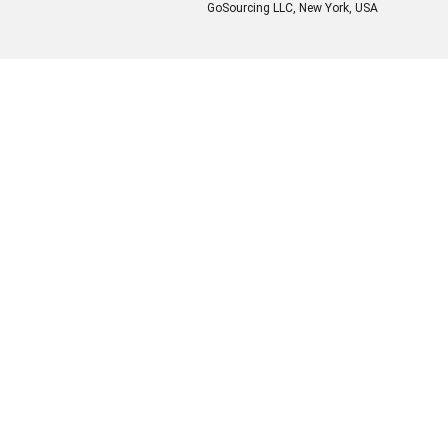
GoSourcing LLC
, New York, USA
Enter Company Name
Enter Product Keyword