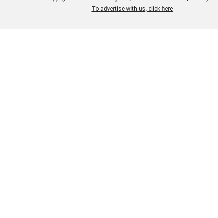
To advertise with us, click here