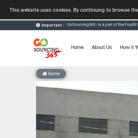
This website uses cookies. By continuing to browse the
Important :
GoSourcing365 - the future of doing Vir
st
GoSourcing365 – The 1
ever B2B Texti
New companies being added each day. Pl
Join GoSourcing365 as a Buyer for free
(current)
Home
About Us
How it 
Subscribe to GoSourcing365 now as Sell
If you are a Seller, upgrade your subscri
A message to our Sellers. Please ensure
Sellers can send emails or their compan
Home
GoSourcing365 - Is a part of the Fourth