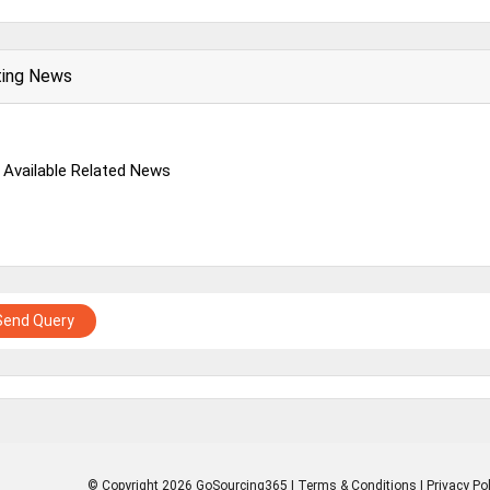
ting News
 Available Related News
Send Query
© Copyright 2026 GoSourcing365 |
Terms & Conditions
|
Privacy Pol