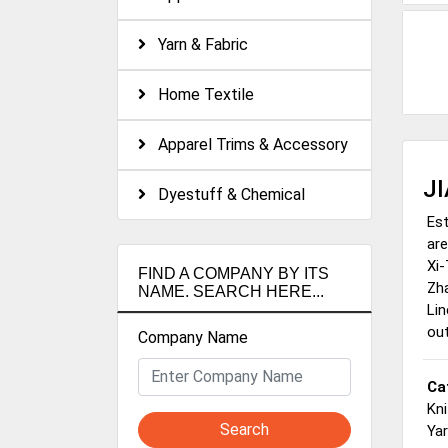
Yarn & Fabric
Home Textile
Apparel Trims & Accessory
J
Dyestuff & Chemical
Est
are
Xi-
FIND A COMPANY BY ITS
Zha
NAME. SEARCH HERE...
Lin
out
Company Name
Ca
Kni
Search
Ya