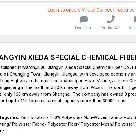
Login
to enable Virtual Connect features
Live Chat
Audio Call
Vid
IANGYIN XIEDA SPECIAL CHEMICAL FIBER
ablished in March,2006, Jiangyin Xieda Special Chemical Fiber Co., Lt
a of Changjing Town, Jiangyin, Jiangsu, with developed economy and
Tong Highway in the east and boarding on Huaxi Village, Jiangyin Cit
ngjiagang in the north and 20 km away from Wuxi in the south; it 
e, only 160 km away from Shanghai. The company has owned 3 product
put up to 110 tons and annual capacity more than 30000 tons.
tegories:
Yarn & Fabric
/
100% Polyester
/
Non-Woven Fabric
/
Poly 
tting
/
Polyester Fabric
/
Polyester Fiber
/
Polyester Mesh
/
Polyester
rn
/