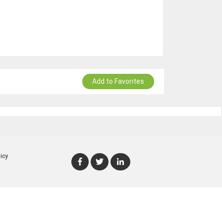
Add to Favorites
icy