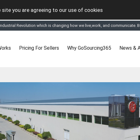
 site you are agreeing to our use of cookies
 Industrial Revolution which is changing how we live,work, and communicate. Be
tual Online business for the Textile and Apparel Sourcing sector
le & Apparel Sourcing Platform goes virtual on July 4, 2020. Schedule meeting
ease refine your search & start networking!
 to See, Compare and virtually connect with Worldwide Textile & Apparel Manu
Works
Pricing For Sellers
Why GoSourcing365
News & A
er, where the global buyers can look for you and you can search for buyers 
ption to Gold tier to unlock Virtual features so buyers can virtually connect wi
 your Company profile is completed. Buyers like to see completed profiles to
y introductions to latest 100 Buyers from their Dashboard
 Industrial Revolution which is changing how we live,work, and communicate. Be