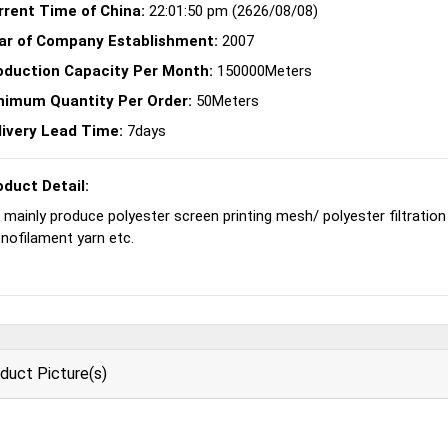
rrent Time of China:
22:01:50 pm (2626/08/08)
ar of Company Establishment:
2007
oduction Capacity Per Month:
150000Meters
nimum Quantity Per Order:
50Meters
livery Lead Time:
7days
oduct Detail:
mainly produce polyester screen printing mesh/ polyester filtration m
nofilament yarn etc.
duct Picture(s)