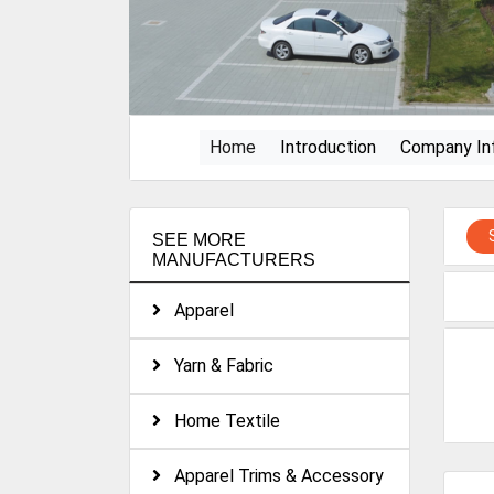
(current)
Home
Introduction
Company In
SEE MORE
MANUFACTURERS
Apparel
Yarn & Fabric
Home Textile
Apparel Trims & Accessory