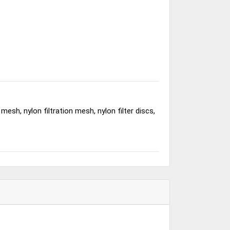
esh, nylon filtration mesh, nylon filter discs,