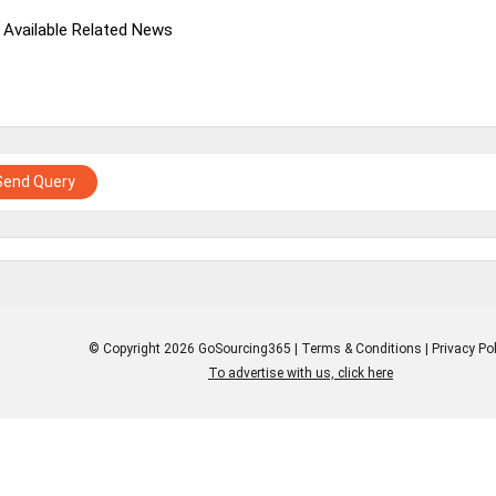
 Available Related News
Send Query
© Copyright 2026 GoSourcing365 |
Terms & Conditions
|
Privacy Pol
To advertise with us, click here