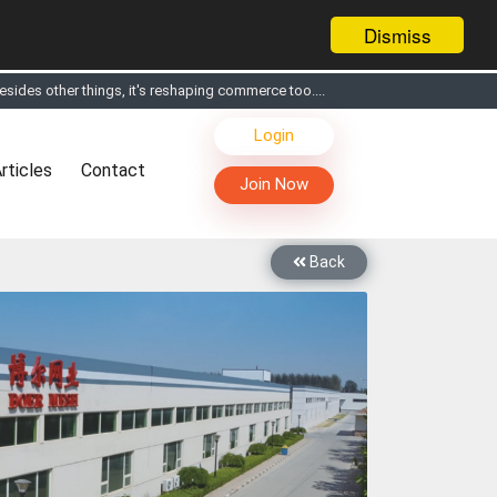
Dismiss
sides other things, it's reshaping commerce too....
s, Live Chat, Call or Video Conference with Manufacturers
Login
facturers & Suppliers
rticles
Contact
too
Join Now
th you through Live Chat, Call or Video Conference
 know you and your products better
Back
sides other things, it's reshaping commerce too....