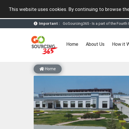
This website uses cookies. By continuing to browse the
GoSourcing365 - Is a part of the Fourth
Important :
GoSourcing365 - the future of doing Vir
st
GoSourcing365 – The 1
ever B2B Texti
New companies being added each day. Pl
Join GoSourcing365 as a Buyer for free
(current)
Home
About Us
How it 
Subscribe to GoSourcing365 now as Sell
If you are a Seller, upgrade your subscri
A message to our Sellers. Please ensure
Sellers can send emails or their compan
Home
GoSourcing365 - Is a part of the Fourth