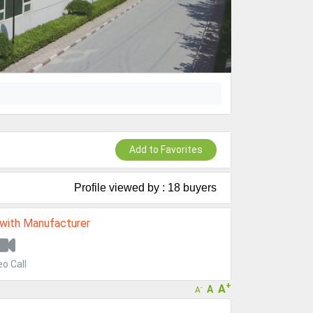
Add to Favorites
Profile viewed by : 18 buyers
 with Manufacturer
eo Call
+
A
A
-
A