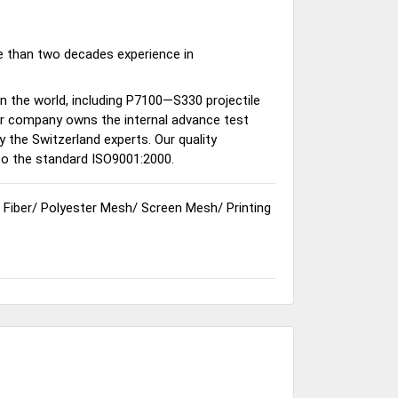
e than two decades experience in
n the world, including P7100—S330 projectile
our company owns the internal advance test
 the Switzerland experts. Our quality
o the standard ISO9001:2000.
 Fiber
/
Polyester Mesh
/
Screen Mesh
/
Printing