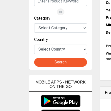
Cu
Ye
or
Pr
Category
Mi
De
Country
Pr
We 
mo
Search
MOBILE APPS - NETWORK
ON THE GO
Pro