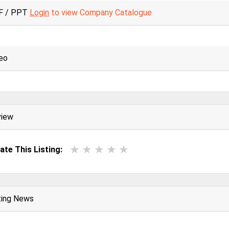
F / PPT
Login
to view Company Catalogue
eo
view
ate This Listing:
ting News