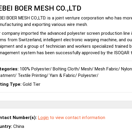
EBEI BOER MESH CO.,LTD
EI BOER MESH CO.,LTD. is a joint venture corporation who has mor
ufacturing and exporting various wire mesh.
 company imported the advanced polyester screen production line i
ms from Switzerland, intelligent electronic warping machine, and 
ipment and a group of technician and workers specialized trained by
nagement system has been successfully approved by the ISOQAR t
tegories:
100% Polyester
/
Bolting Cloth
/
Mesh
/
Mesh Fabric
/
Nylon
eatment
/
Textile Printing
/
Yarn & Fabric
/
Polyester
/
sting Type:
Gold Tier
ntact Number(s):
Login
to view contact information
untry:
China