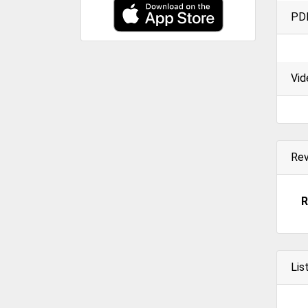
PD
Vid
Re
R
Lis