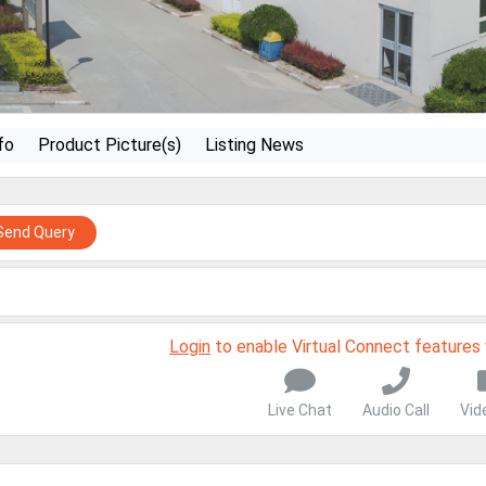
fo
Product Picture(s)
Listing News
Send Query
Login
to enable Virtual Connect features
Live Chat
Audio Call
Vid