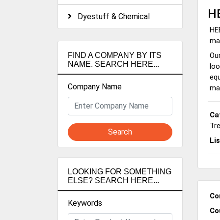
H
Dyestuff & Chemical
HEB
man
Our
FIND A COMPANY BY ITS
NAME. SEARCH HERE...
loo
equ
Company Name
ma
Ca
Tr
Search
Li
LOOKING FOR SOMETHING
ELSE? SEARCH HERE...
Co
Keywords
Co