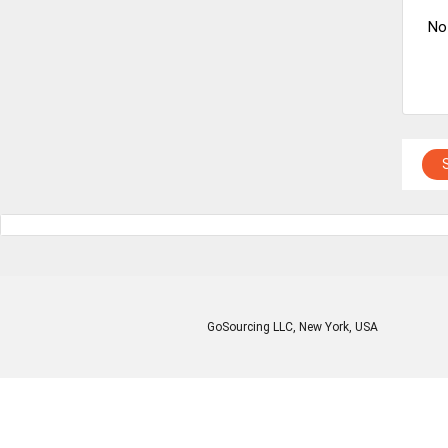
No
GoSourcing LLC
, New York, USA
Enter Company Name
Enter Product Keyword