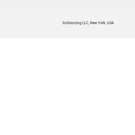
GoSourcing LLC
, New York, USA
Enter Company Name
Enter Product Keyword