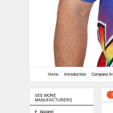
(current)
Home
Introduction
Company In
SEE MORE
MANUFACTURERS
Apparel