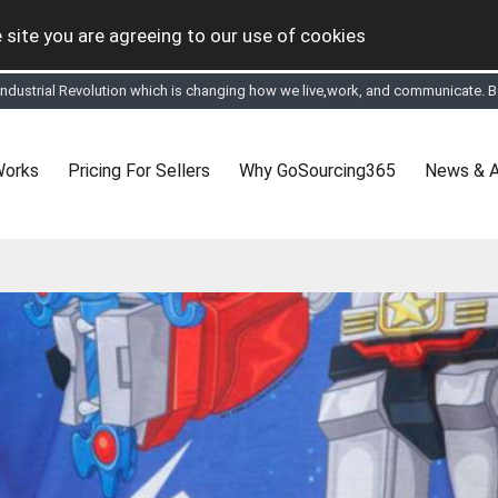
 site you are agreeing to our use of cookies
tual Online business for the Textile and Apparel Sourcing sector
le & Apparel Sourcing Platform goes virtual on July 4, 2020. Schedule meeting
ease refine your search & start networking!
 to See, Compare and virtually connect with Worldwide Textile & Apparel Manu
Works
Pricing For Sellers
Why GoSourcing365
News & A
er, where the global buyers can look for you and you can search for buyers 
ption to Gold tier to unlock Virtual features so buyers can virtually connect wi
 your Company profile is completed. Buyers like to see completed profiles to
y introductions to latest 100 Buyers from their Dashboard
 Industrial Revolution which is changing how we live,work, and communicate. Be