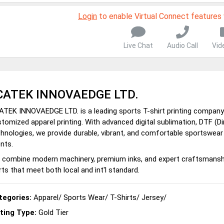
Login
to enable Virtual Connect features
Live Chat
Audio Call
Vid
CATEK INNOVAEDGE LTD.
TEK INNOVAEDGE LTD. is a leading sports T-shirt printing company in
tomized apparel printing. With advanced digital sublimation, DTF (Di
hnologies, we provide durable, vibrant, and comfortable sportswear
ents.
combine modern machinery, premium inks, and expert craftsmanship
rts that meet both local and int'l standard.
tegories:
Apparel
/
Sports Wear
/
T-Shirts
/
Jersey
/
sting Type:
Gold Tier