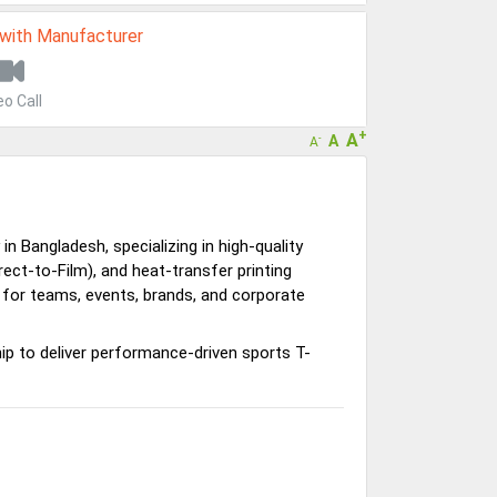
 with Manufacturer
eo Call
+
A
A
-
A
 Bangladesh, specializing in high-quality
rect-to-Film), and heat-transfer printing
 for teams, events, brands, and corporate
 to deliver performance-driven sports T-