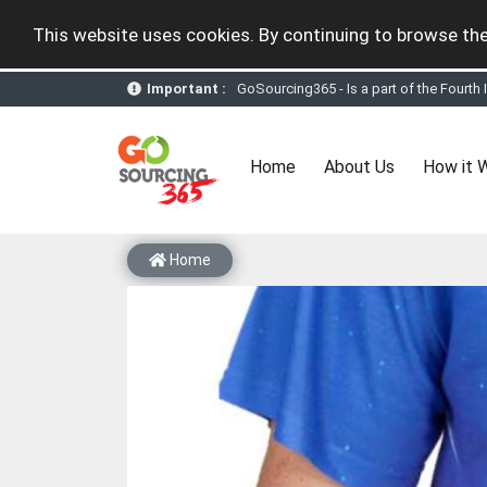
This website uses cookies. By continuing to browse the
Important :
GoSourcing365 - the future of doing Vir
st
GoSourcing365 – The 1
ever B2B Texti
New companies being added each day. Pl
Join GoSourcing365 as a Buyer for free
(current)
Home
About Us
How it 
Subscribe to GoSourcing365 now as Sell
If you are a Seller, upgrade your subscri
A message to our Sellers. Please ensure
Sellers can send emails or their compan
Home
GoSourcing365 - Is a part of the Fourth