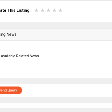
ate This Listing:
ting News
 Available Related News
Send Query