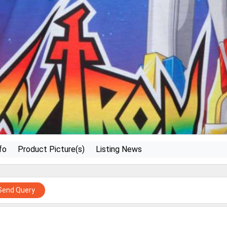
fo
Product Picture(s)
Listing News
Send Query