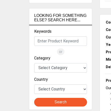
LOOKING FOR SOMETHING
ELSE? SEARCH HERE...
Co
Co
Keywords
Cu
Ye
or
Pr
Category
Mi
De
Country
Pr
Our
Search