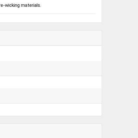
re-wicking materials.