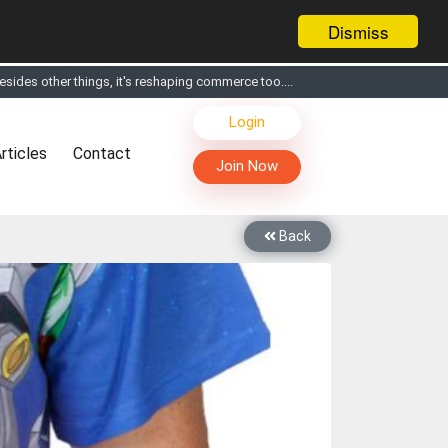
Dismiss
s, Live Chat, Call or Video Conference with Manufacturers
Login
facturers & Suppliers
rticles
Contact
too
Join Now
th you through Live Chat, Call or Video Conference
 know you and your products better
Back
sides other things, it's reshaping commerce too....