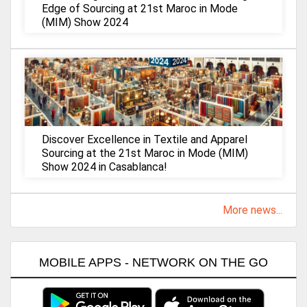
Edge of Sourcing at 21st Maroc in Mode
(MIM) Show 2024
Discover Excellence in Textile and Apparel
Sourcing at the 21st Maroc in Mode (MIM)
Show 2024 in Casablanca!
More news...
MOBILE APPS - NETWORK ON THE GO