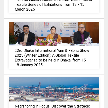
Textile Series of Exhibitions from 13 - 15
March 2025
23rd Dhaka International Yarn & Fabric Show
2025 (Winter Edition): A Global Textile
Extravaganza to be held in Dhaka, from 15 –
18 January 2025
Nearshoring in Focus: Discover the Strategic