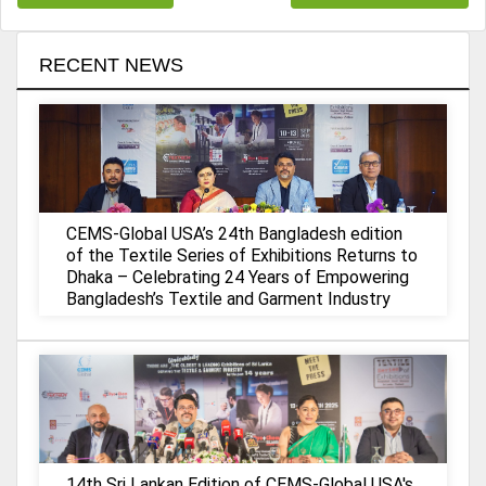
RECENT NEWS
CEMS-Global USA’s 24th Bangladesh edition
of the Textile Series of Exhibitions Returns to
Dhaka – Celebrating 24 Years of Empowering
Bangladesh’s Textile and Garment Industry
14th Sri Lankan Edition of CEMS-Global USA's