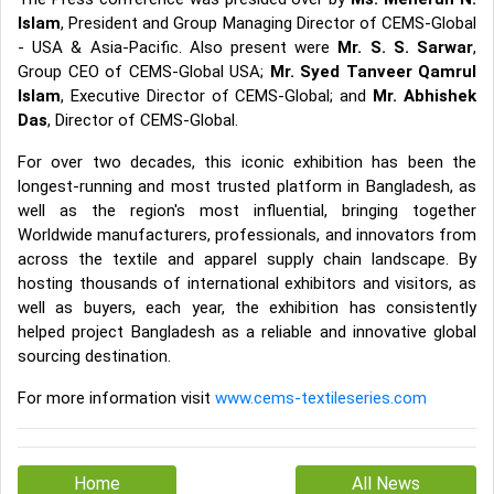
Islam
, President and Group Managing Director of CEMS-Global
- USA & Asia-Pacific. Also present were
Mr. S. S. Sarwar
,
Group CEO of CEMS-Global USA;
Mr. Syed Tanveer Qamrul
Islam
, Executive Director of CEMS-Global; and
Mr. Abhishek
Das
, Director of CEMS-Global.
For over two decades, this iconic exhibition has been the
longest-running and most trusted platform in Bangladesh, as
well as the region's most influential, bringing together
Worldwide manufacturers, professionals, and innovators from
across the textile and apparel supply chain landscape. By
hosting thousands of international exhibitors and visitors, as
well as buyers, each year, the exhibition has consistently
helped project Bangladesh as a reliable and innovative global
sourcing destination.
For more information visit
www.cems-textileseries.com
Home
All News