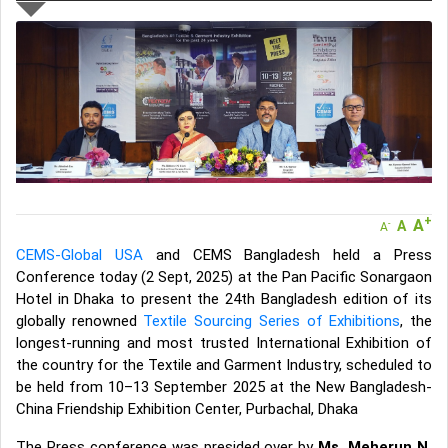
If you are a Seller, upgrade your subscription to Gold tier to unlock
Virtual features so buyers can virtually connect with you through
Live Chat, Call or Video Conference
A message to our Sellers. Please ensure your Company profile is
completed. Buyers like to see completed profiles to know you and
your products better
Sellers can send emails or their company introductions to latest
100 Buyers from their Dashboard
GoSourcing365 - Is a part of the Fourth Industrial Revolution which
is changing how we live,work, and communicate. Besides other
+
A
things, it's reshaping commerce too....
A
-
A
CEMS-Global USA
and CEMS Bangladesh held a Press
Conference today (2 Sept, 2025) at the Pan Pacific Sonargaon
Hotel in Dhaka to present the 24th Bangladesh edition of its
globally renowned
Textile Sourcing Series of Exhibitions
, the
longest-running and most trusted International Exhibition of
the country for the Textile and Garment Industry, scheduled to
be held from 10–13 September 2025 at the New Bangladesh-
China Friendship Exhibition Center, Purbachal, Dhaka
The Press conference was presided over by
Ms. Meherun N.