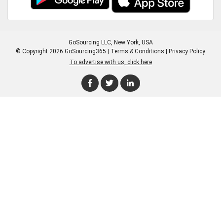
GoSourcing LLC
, New York, USA
© Copyright 2026 GoSourcing365 |
Terms & Conditions
|
Privacy Policy
To advertise with us, click here